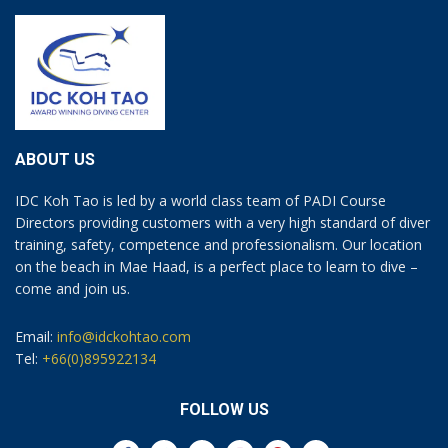
ABOUT US
IDC Koh Tao is led by a world class team of PADI Course
Directors providing customers with a very high standard of diver
training, safety, competence and professionalism. Our location
on the beach in Mae Haad, is a perfect place to learn to dive –
come and join us.
Email:
info@idckohtao.com
Tel:
+66(0)895922134
FOLLOW US