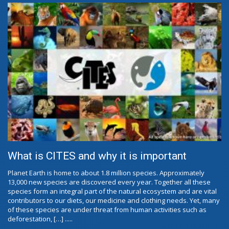
What is CITES and why it is important
Planet Earth is home to about 1.8 million species. Approximately
13,000 new species are discovered every year. Together all these
species form an integral part of the natural ecosystem and are vital
contributors to our diets, our medicine and clothing needs. Yet, many
of these species are under threat from human activities such as
deforestation, […] .....