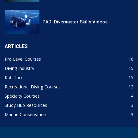
PADI Divemaster Skills Videos
ARTICLES
Pro Level Courses
16
Diving Industry
15
Koh Tao
15
Recreational Diving Courses
12
Specialty Courses
4
Study Hub Resources
3
Marine Conservation
3