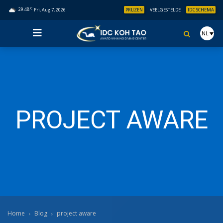
C
29.48
Fri, Aug 7, 2026
PRIJZEN
VEELGESTELDE
IDC SCHEMA
NL
PROJECT AWARE
Home
Blog
project aware