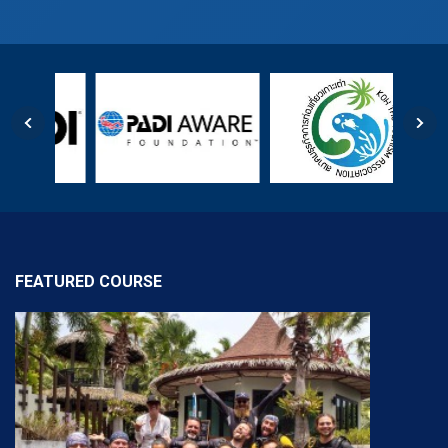
FEATURED COURSE