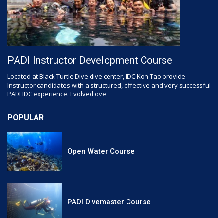
PADI Instructor Development Course
Located at Black Turtle Dive dive center, IDC Koh Tao provide
Instructor candidates with a structured, effective and very successful
PADI IDC experience. Evolved ove
POPULAR
Open Water Course
PADI Divemaster Course