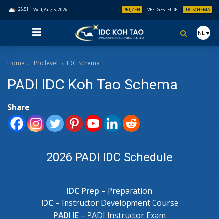
C
28.51
Wed, Aug 5, 2026
PRIJZEN
VEELGESTELDE
IDC SCHEMA
NL
Home
Pro level
IDC Schema
PADI IDC Koh Tao Schema
Share
2026 PADI IDC Schedule
IDC Prep
– Preparation
IDC
– Instructor Development Course
PADI IE
– PADI Instructor Exam