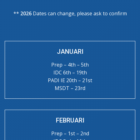
**
2026
Dates can change, please ask to confirm
JANUARI
Prep – 4th – 5th
IDC 6th – 19th
PADI IE 20th – 21st
MSDT – 23rd
FEBRUARI
Prep – 1st – 2nd