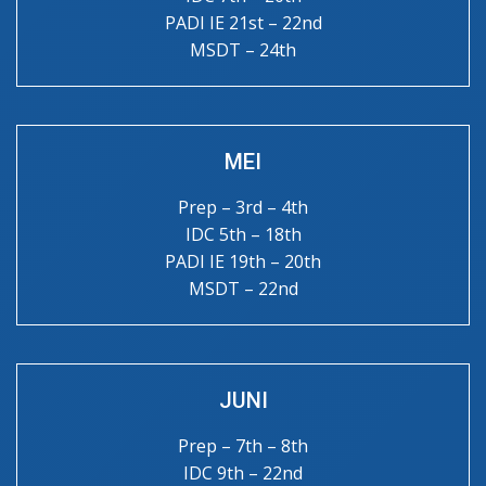
PADI IE 21st – 22nd
MSDT – 24th
MEI
Prep – 3rd – 4th
IDC 5th – 18th
PADI IE 19th – 20th
MSDT – 22nd
JUNI
Prep – 7th – 8th
IDC 9th – 22nd