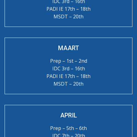
IDC 3rd – 16th
PADI IE 17th – 18th
MSDT – 20th
MAART
Prep – 1st – 2nd
IDC 3rd – 16th
PADI IE 17th – 18th
MSDT – 20th
APRIL
Prep – 5th – 6th
IDC 7th – 20th