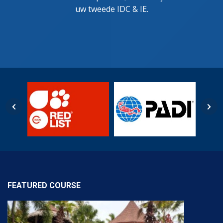
uw tweede IDC & IE.
FEATURED COURSE