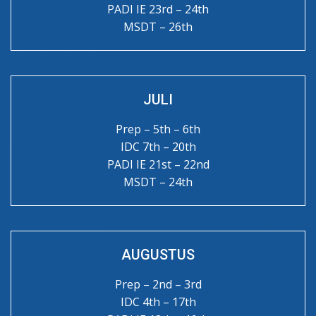
PADI IE 23rd – 24th
MSDT – 26th
JULI
Prep – 5th – 6th
IDC 7th – 20th
PADI IE 21st – 22nd
MSDT – 24th
AUGUSTUS
Prep – 2nd – 3rd
IDC 4th – 17th