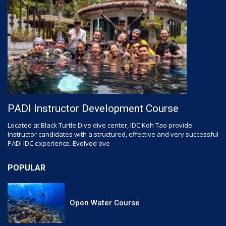
PADI Instructor Development Course
Located at Black Turtle Dive dive center, IDC Koh Tao provide
Instructor candidates with a structured, effective and very successful
PADI IDC experience. Evolved ove
POPULAR
Open Water Course