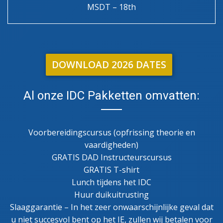
MSDT – 18th
DOWNLOAD 2026 DATES
Al onze IDC Pakketten omvatten:
Voorbereidingscursus (opfrissing theorie en
vaardigheden)
GRATIS DAD Instructeurscursus
GRATIS T-shirt
Lunch tijdens het IDC
Huur duikuitrusting
Slaaggarantie – In het zeer onwaarschijnlijke geval dat
u niet succesvol bent op het IE, zullen wij betalen voor