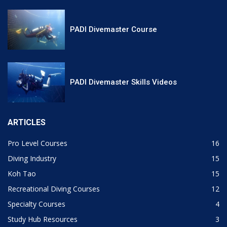
PADI Divemaster Course
PADI Divemaster Skills Videos
ARTICLES
Pro Level Courses
16
Diving Industry
15
Koh Tao
15
Recreational Diving Courses
12
Specialty Courses
4
Study Hub Resources
3