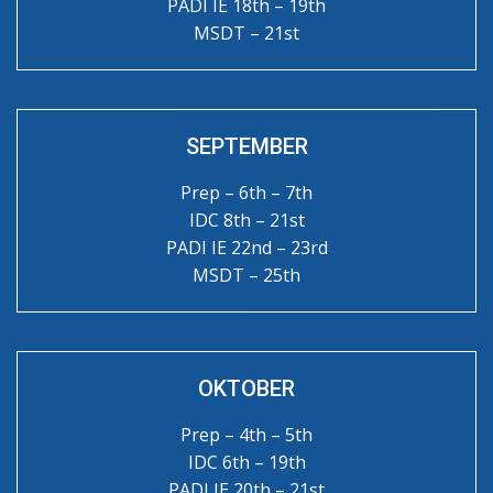
PADI IE 18th – 19th
MSDT – 21st
SEPTEMBER
Prep – 6th – 7th
IDC 8th – 21st
PADI IE 22nd – 23rd
MSDT – 25th
OKTOBER
Prep – 4th – 5th
IDC 6th – 19th
PADI IE 20th – 21st