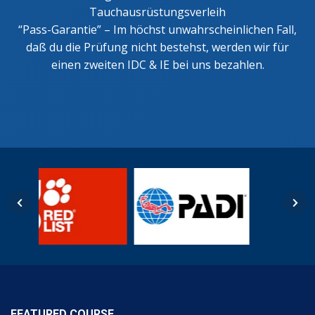
Tauchausrüstungsverleih
“Pass-Garantie” – Im höchst unwahrscheinlichen Fall,
daß du die Prüfung nicht bestehst, werden wir für
einen zweiten IDC & IE bei uns bezahlen.
FEATURED COURSE