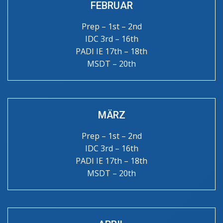
FEBRUAR
Prep – 1st – 2nd
IDC 3rd – 16th
PADI IE 17th – 18th
MSDT – 20th
MÄRZ
Prep – 1st – 2nd
IDC 3rd – 16th
PADI IE 17th – 18th
MSDT – 20th