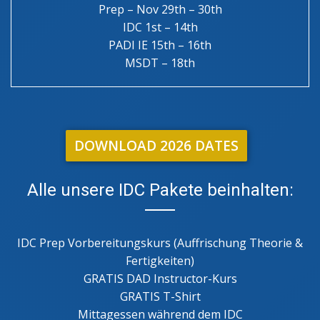
Prep – Nov 29th – 30th
IDC 1st – 14th
PADI IE 15th – 16th
MSDT – 18th
DOWNLOAD 2026 DATES
Alle unsere IDC Pakete beinhalten:
IDC Prep Vorbereitungskurs (Auffrischung Theorie &
Fertigkeiten)
GRATIS DAD Instructor-Kurs
GRATIS T-Shirt
Mittagessen während dem IDC