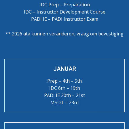
IDC Prep – Preparation
IDC – Instructor Development Course
PADI IE – PADI Instructor Exam
** 2026 ata kunnen veranderen, vraag om bevestiging
JANUAR
Prep – 4th – 5th
IDC 6th – 19th
PADI IE 20th – 21st
MSDT – 23rd