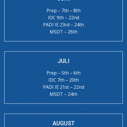
Prep – 7th – 8th
IDC 9th – 22nd
PADI IE 23rd – 24th
MSDT – 26th
JULI
Prep – 5th – 6th
IDC 7th – 20th
PADI IE 21st – 22nd
MSDT – 24th
AUGUST