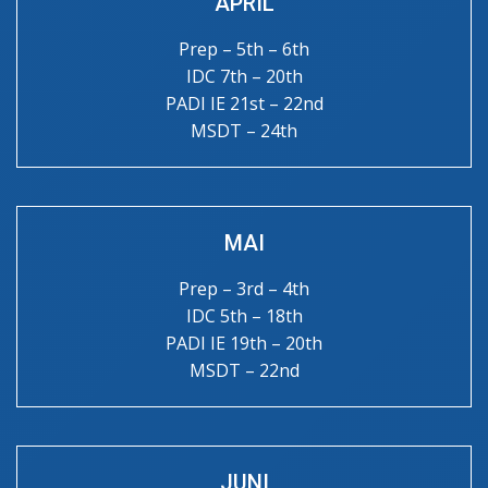
APRIL
Prep – 5th – 6th
IDC 7th – 20th
PADI IE 21st – 22nd
MSDT – 24th
MAI
Prep – 3rd – 4th
IDC 5th – 18th
PADI IE 19th – 20th
MSDT – 22nd
JUNI