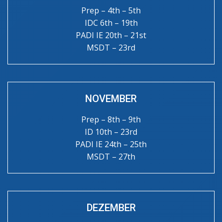
Prep – 4th – 5th
IDC 6th – 19th
PADI IE 20th – 21st
MSDT – 23rd
NOVEMBER
Prep – 8th – 9th
ID 10th – 23rd
PADI IE 24th – 25th
MSDT – 27th
DEZEMBER