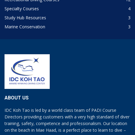
Specialty Courses
4
Study Hub Resources
3
Marine Conservation
3
ABOUT US
IDC Koh Tao is led by a world class team of PADI Course
Directors providing customers with a very high standard of diver
training, safety, competence and professionalism. Our location
on the beach in Mae Haad, is a perfect place to learn to dive –