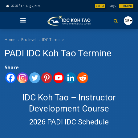
C
29.35
Fri, Aug 7, 2026
PREISE
FAQ’S
TERMINE
DE
Home
Pro level
IDC Termine
PADI IDC Koh Tao Termine
Share
IDC Koh Tao – Instructor
Development Course
2026 PADI IDC Schedule