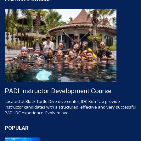
PADI Instructor Development Course
Located at Black Turtle Dive dive center, IDC Koh Tao provide
Instructor candidates with a structured, effective and very successful
PADI IDC experience. Evolved ove
POPULAR