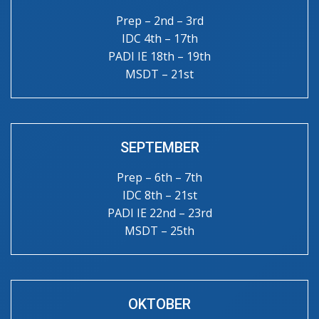
Prep – 2nd – 3rd
IDC 4th – 17th
PADI IE 18th – 19th
MSDT – 21st
SEPTEMBER
Prep – 6th – 7th
IDC 8th – 21st
PADI IE 22nd – 23rd
MSDT – 25th
OKTOBER