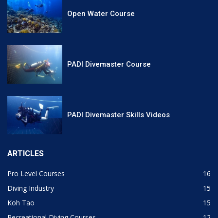
Open Water Course
PADI Divemaster Course
PADI Divemaster Skills Videos
ARTICLES
Pro Level Courses
16
Diving Industry
15
Koh Tao
15
Recreational Diving Courses
12