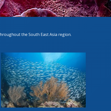
hroughout the South East Asia region.