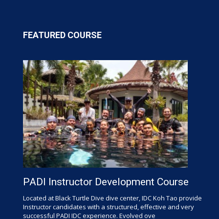
FEATURED COURSE
PADI Instructor Development Course
Located at Black Turtle Dive dive center, IDC Koh Tao provide
Instructor candidates with a structured, effective and very
successful PADI IDC experience. Evolved ove