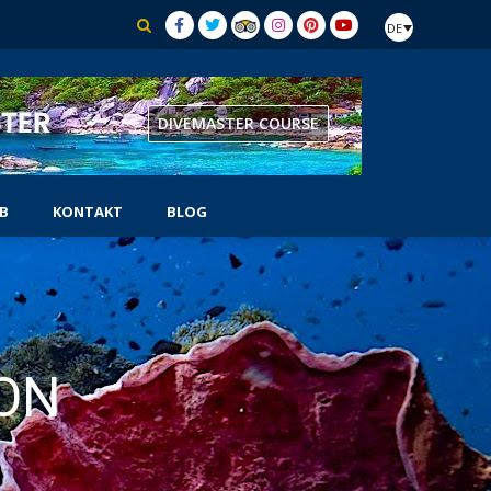
DE
BOOK PADI IDC
B
KONTAKT
BLOG
AUSRÜSTUNGSSPEZIALIST
CHER
SELBSTSTÄNDIGER TAUCHER
SIDEMOUNT-TAUCHER
ON
UNTERWASSER-NATURFORSCHER
TUNG