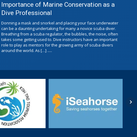
Importance of Marine Conservation as a
Dive Professional
Donning a mask and snorkel and placing your face underwater
can be a daunting undertaking for many a novice scuba diver.
Breathing from a scuba regulator, the bubbles, the noise, often
takes some getting used to. Dive instructors have an important
role to play as mentors for the growing army of scuba divers
around the world. As […] .....