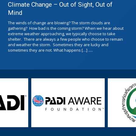
Climate Change – Out of Sight, Out of
Mind
The winds of change are blowing? The storm clouds are
gathering? How bad is the coming storm? When we hear about
extreme weather approaching, we typically choose to take
shelter. There are always a few people who choose to remain
and weather the storm. Sometimes they are lucky and
sometimes they are not. What happens […] .....