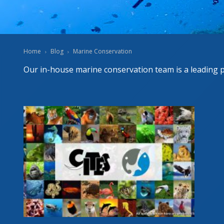
FORT
RESC
Home
Blog
Marine Conservation
Our in-house marine conservation team is a leading 