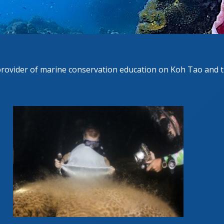
GESCHRITTENEN KURS
UE DIVER COURSE
provider of marine conservation education on Koh Tao and t