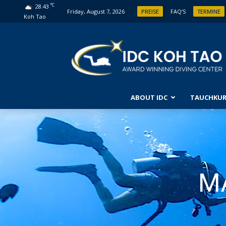
°C
28.43
Friday, August 7, 2026
PREISE
FAQ’S
TERMINE
Koh Tao
ABOUT IDC
TAUCHKUR
ANFÄ
ENTD
FORT
OPEN
M
FORT
ABEN