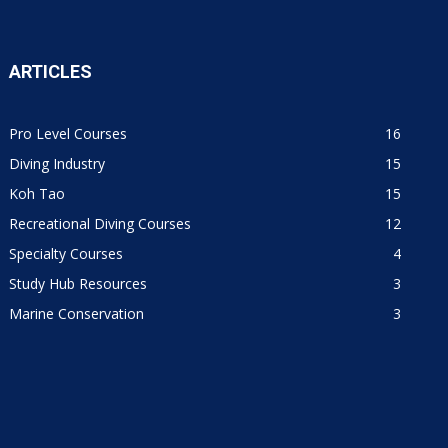
ARTICLES
Pro Level Courses
16
Diving Industry
15
Koh Tao
15
Recreational Diving Courses
12
Specialty Courses
4
Study Hub Resources
3
Marine Conservation
3