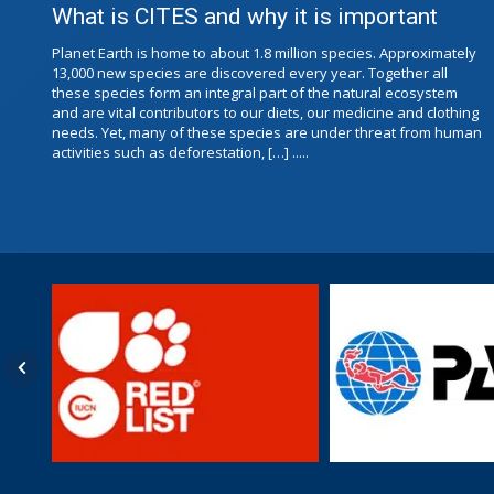
What is CITES and why it is important
Planet Earth is home to about 1.8 million species. Approximately
13,000 new species are discovered every year. Together all
these species form an integral part of the natural ecosystem
and are vital contributors to our diets, our medicine and clothing
needs. Yet, many of these species are under threat from human
activities such as deforestation, […] .....