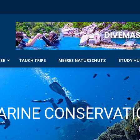
SE
TAUCH TRIPS
MEERES NATURSCHUTZ
STUDY HU
NGERKURSE
ECKE DAS TAUCHEN
WRACKTAUCHER
GESCHRITTENER OPEN-WATER-KURS
TAUCHER-ANTRIEBSFAHRZEUG-TAU
 WATER KURS
ENRICHED AIR DIVER
ARINE CONSERVATI
SUCH- UND BERGUNGSTAUCHER
GESCHRITTENE KURSE
NACHTTAUCHER
TARIERTAUCHER MIT HÖCHSTLEIS
TEUERTAUCHER