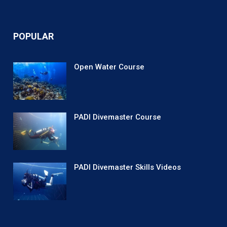
POPULAR
Open Water Course
PADI Divemaster Course
PADI Divemaster Skills Videos