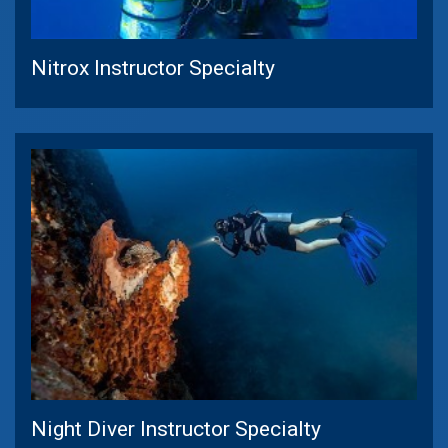
Nitrox Instructor Specialty
Night Diver Instructor Specialty