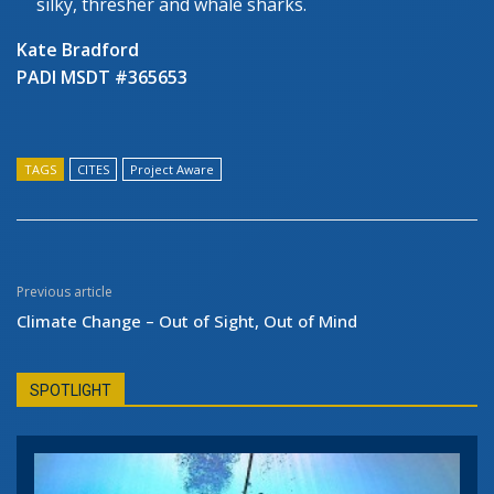
silky, thresher and whale sharks.
Kate Bradford
PADI MSDT #365653
TAGS
CITES
Project Aware
Previous article
Climate Change – Out of Sight, Out of Mind
SPOTLIGHT