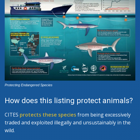
Protecting Endangered Species
How does this listing protect animals?
CITES
protects these species
from being excessively
traded and exploited illegally and unsustainably in the
wild.