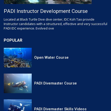
PADI Instructor Development Course
Located at Black Turtle Dive dive center, IDC Koh Tao provide
Instructor candidates with a structured, effective and very successful
PADI IDC experience. Evolved ove
POPULAR
Open Water Course
PADI Divemaster Course
PADI Divemaster Skills Videos