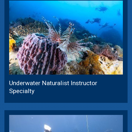
Underwater Naturalist Instructor
Specialty