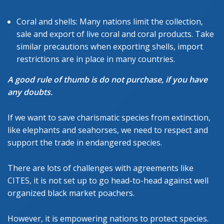
Coral and shells: Many nations limit the collection,
sale and export of live coral and coral products. Take
similar precautions when exporting shells, import
restrictions are in place in many countries.
A good rule of thumb is do not purchase, if you have
any doubts.
If we want to save charismatic species from extinction,
like elephants and seahorses, we need to respect and
support the trade in endangered species.
There are lots of challenges with agreements like
CITES, it is not set up to go head-to-head against well
organized black market poachers.
However, it is empowering nations to protect species.