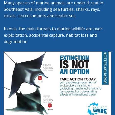
Many species of marine animals are under threat in
Southeast Asia, including sea turtles, sharks, rays,
corals, sea cucumbers and seahorses.
In Asia, the main threats to marine wildlife are over-
exploitation, accidental capture, habitat loss and
degradation.