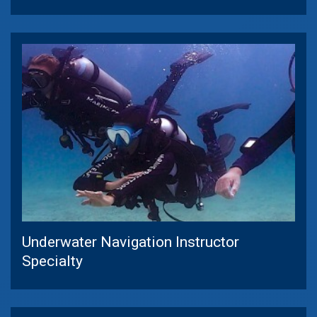
Underwater Navigation Instructor
Specialty