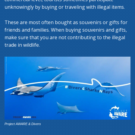
unknowingly by buying or traveling with illegal items.
These are most often bought as souvenirs or gifts for
friends and families. When buying souvenirs and gifts,
make sure that you are not contributing to the illegal
trade in wildlife.
Project AWARE & Divers