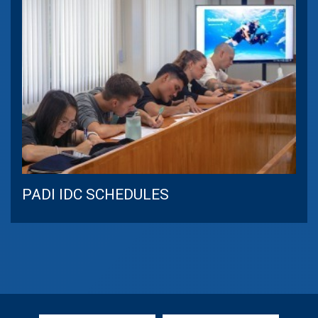
PADI IDC SCHEDULES