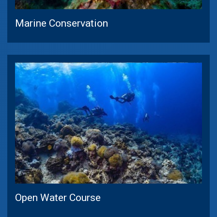
Marine Conservation
Open Water Course