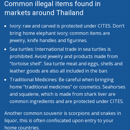
Common illegal items found in
markets around Thailand
Ivory: raw and carved is protected under CITES. Don’t
bring home elephant ivory; common items are
jewelry, knife handles and figurines.
Sea turtles: International trade in sea turtles is
prohibited. Avoid jewelry and products made from
“tortoise shell”. Sea turtle meat and eggs, shells and
leather goods are also all included in the ban.
Traditional Medicines: Be careful when bringing
home “traditional medicines” or cosmetics. Seahorses
and squalene, which is made from shark liver are
common ingredients and are protected under CITES.
Another common souvenir is scorpions and snakes in
liquor, this is often confiscated upon entry to your
home countries.