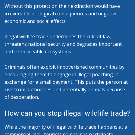
Without this protection their extinction would have
irreversible ecological consequences and negative
economic and social effects.
Illegal wildlife trade undermines the rule of law,
threatens national security and degrades important
and irreplaceable ecosystems.
Criminals often exploit impoverished communities by
encouraging them to engage in illegal poaching in
exchange for a small payment. This puts the person at
risk from authorities and potentially animals because
of desperation.
How can you stop illegal wildlife trade?
While the majority of illegal wildlife trade happens at a
commercial level, tourists sometimes participate