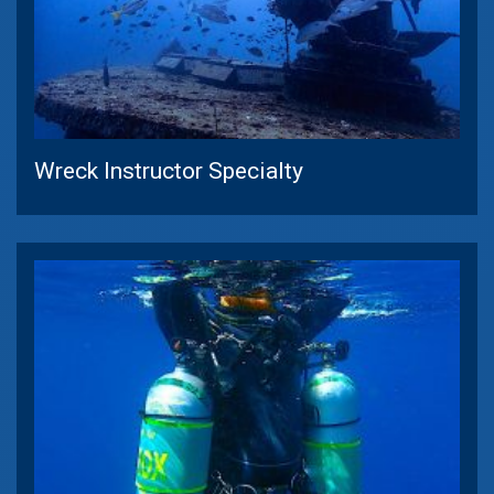
Wreck Instructor Specialty