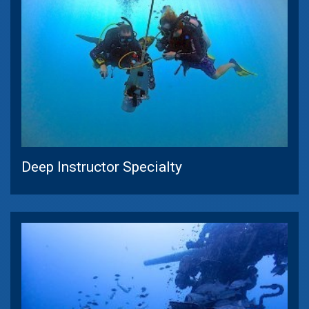
Deep Instructor Specialty