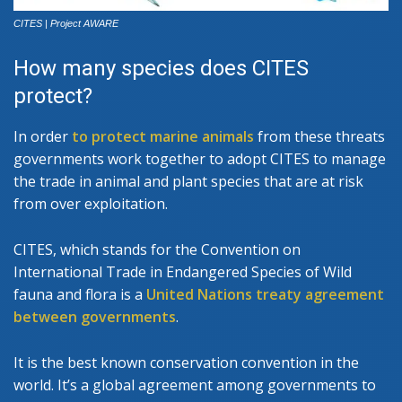
CITES | Project AWARE
How many species does CITES
protect?
In order
to protect marine animals
from these threats
governments work together to adopt CITES to manage
the trade in animal and plant species that are at risk
from over exploitation.
CITES, which stands for the Convention on
International Trade in Endangered Species of Wild
fauna and flora is a
United Nations treaty agreement
between governments
.
It is the best known conservation convention in the
world. It’s a global agreement among governments to