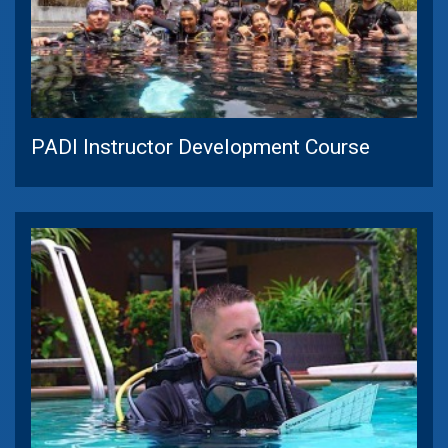
PADI Instructor Development Course