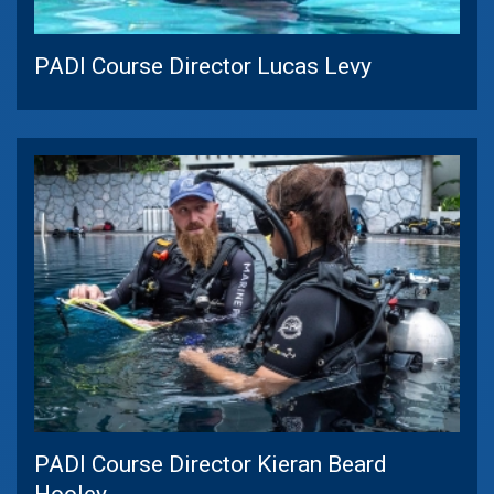
PADI Course Director Lucas Levy
PADI Course Director Kieran Beard
Hooley