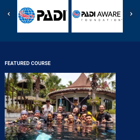
FEATURED COURSE