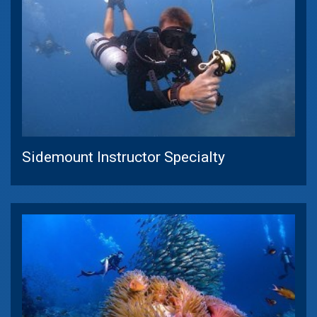
Sidemount Instructor Specialty