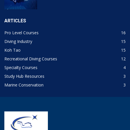
ARTICLES
Pro Level Courses
16
Diving Industry
15
Koh Tao
15
Recreational Diving Courses
12
Specialty Courses
4
Study Hub Resources
3
Marine Conservation
3