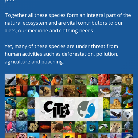
Together all these species form an integral part of the
natural ecosystem and are vital contributors to our
diets, our medicine and clothing needs.
Yet, many of these species are under threat from
human activities such as deforestation, pollution,
agriculture and poaching.