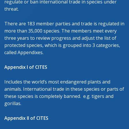
regulate or ban international trade in species under
threat.
There are 183 member parties and trade is regulated in
more than 35,000 species. The members meet every
three years to review progress and adjust the list of
protected species, which is grouped into 3 categories,
called Appendixes.
Appendix I of CITES
Includes the world’s most endangered plants and
animals. International trade in these species or parts of
these species is completely banned. e.g. tigers and
gorillas.
Appendix II of CITES