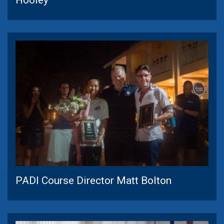
PADI Course Director Matt Bolton