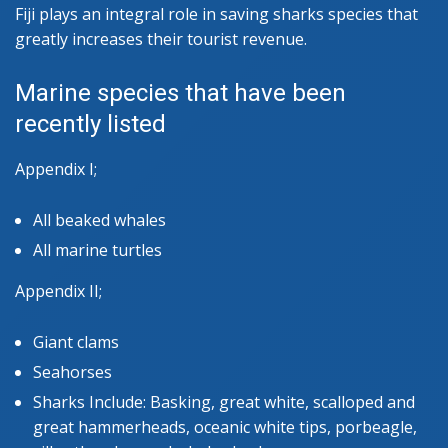
Fiji plays an integral role in saving sharks species that
greatly increases their tourist revenue.
Marine species that have been
recently listed
Appendix I;
All beaked whales
All marine turtles
Appendix II;
Giant clams
Seahorses
Sharks Include: Basking, great white, scalloped and
great hammerheads, oceanic white tips, porbeagle,