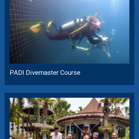
PADI Divemaster Course