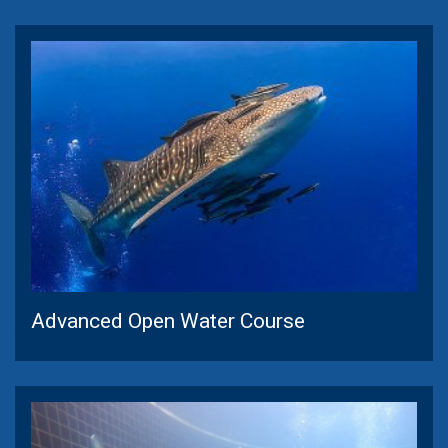
Advanced Open Water Course