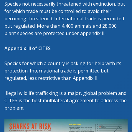
Species not necessarily threatened with extinction, but
for which trade must be controlled to avoid their
becoming threatened. International trade is permitted
but regulated. More than 4,400 animals and 28,000
plant species are protected under appendix II.
Appendix III of CITES
Species for which a country is asking for help with its
protection. International trade is permitted but
regulated, less restrictive than Appendix II.
Illegal wildlife trafficking is a major, global problem and
CITES is the best multilateral agreement to address the
problem.