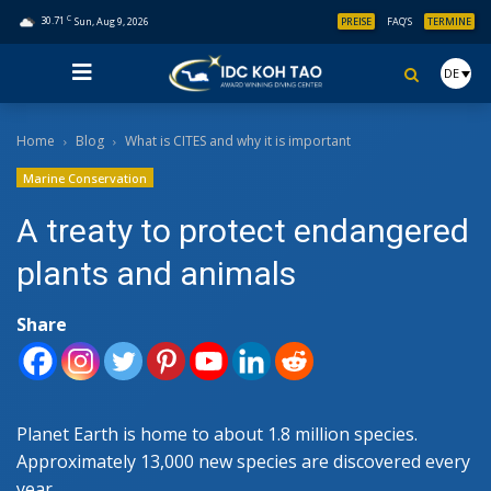
C
30.71
Sun, Aug 9, 2026
PREISE
FAQ’S
TERMINE
DE
Home
Blog
What is CITES and why it is important
Marine Conservation
A treaty to protect endangered
plants and animals
Share
Planet Earth is home to about 1.8 million species.
Approximately 13,000 new species are discovered every
year.