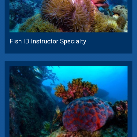
Fish ID Instructor Specialty