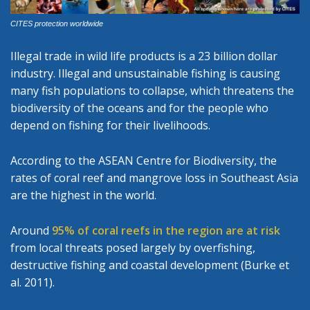
CITES protection worldwide
Illegal trade in wild life products is a 23 billion dollar
industry. Illegal and unsustainable fishing is causing
many fish populations to collapse, which threatens the
biodiversity of the oceans and for the people who
depend on fishing for their livelihoods.
According to the ASEAN Centre for Biodiversity, the
rates of coral reef and mangrove loss in Southeast Asia
are the highest in the world.
Around
95% of coral reefs in the region are at risk
from local threats posed largely by overfishing,
destructive fishing and coastal development (Burke et
al. 2011).