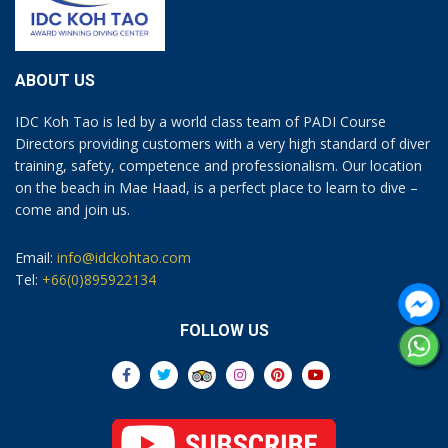
ABOUT US
IDC Koh Tao is led by a world class team of PADI Course
Directors providing customers with a very high standard of diver
training, safety, competence and professionalism. Our location
on the beach in Mae Haad, is a perfect place to learn to dive –
come and join us.
Email:
info@idckohtao.com
Tel:
+66(0)895922134
FOLLOW US