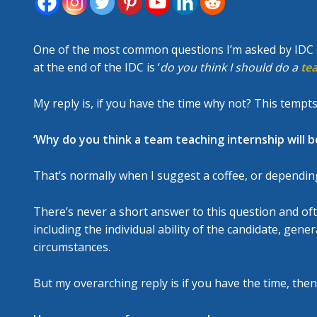
FORT
RESC
One of the most common questions I’m asked by IDC ca
at the end of the IDC is ‘
do you think I should do a
te
My reply is, if you have the time why not? This tempts
‘Why do you think a team teaching internship will be
That’s normally when I suggest a coffee, or dependin
There’s never a short answer to this question and of
including the individual ability of the candidate, gen
circumstances.
But my overarching reply is if you have the time, then 