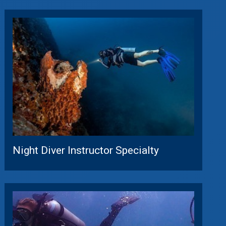
Night Diver Instructor Specialty