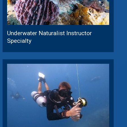
Underwater Naturalist Instructor
Specialty