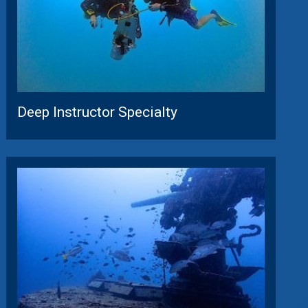
Deep Instructor Specialty