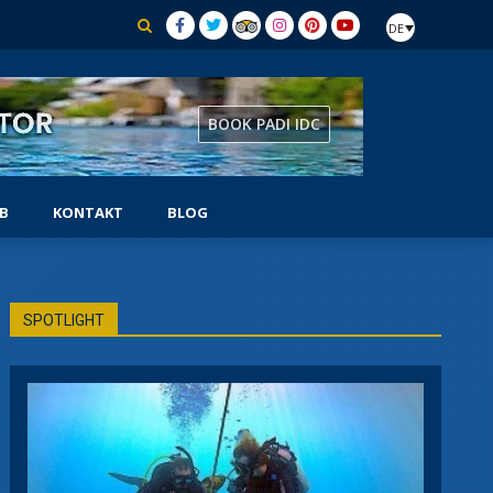
DE
BOOK PADI IDC
B
KONTAKT
BLOG
AUSRÜSTUNGSSPEZIALIST
SPOTLIGHT
CHER
SELBSTSTÄNDIGER TAUCHER
SIDEMOUNT-TAUCHER
UNTERWASSER-NATURFORSCHER
TUNG