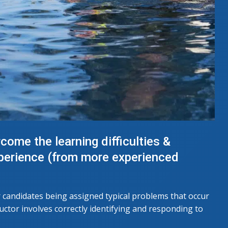
come the learning difficulties &
xperience (from more experienced
r candidates being assigned typical problems that occur
ructor involves correctly identifying and responding to