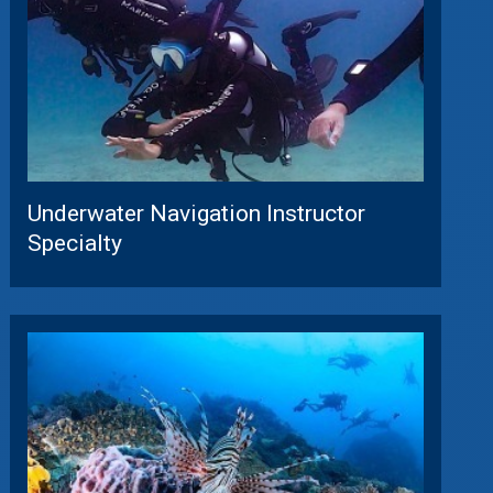
Underwater Navigation Instructor
Specialty