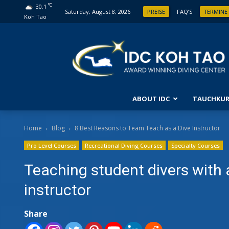
°C
30.1
Saturday, August 8, 2026
PREISE
FAQ’S
TERMINE
Koh Tao
ABOUT IDC
TAUCHKUR
ANFÄ
Home
Blog
8 Best Reasons to Team Teach as a Dive Instructor
Pro Level Courses
Recreational Diving Courses
Specialty Courses
ENTD
FORT
Teaching student divers with 
OPEN
instructor
FORT
Share
ABEN