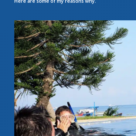
Here are some of my reasons why.