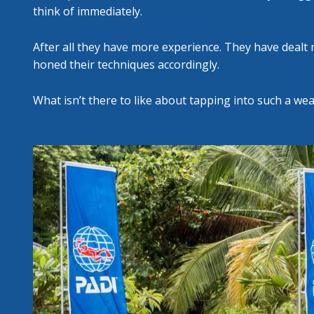
think of immediately.
After all they have more experience. They have dealt 
honed their techniques accordingly.
What isn’t there to like about tapping into such a we