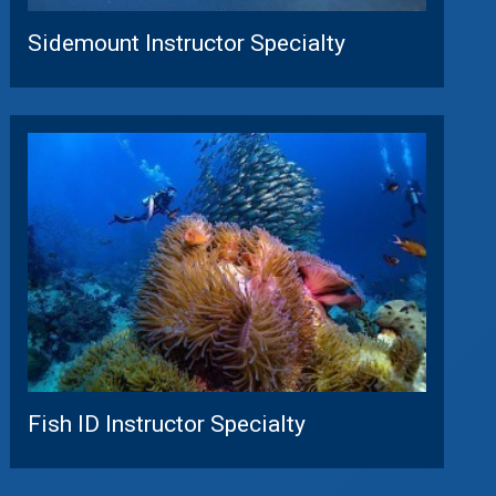
Sidemount Instructor Specialty
Fish ID Instructor Specialty