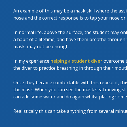
An example of this may be a mask skill where the as
nose and the correct response is to tap your nose or 
In normal life, above the surface, the student may on
a habit of a lifetime, and have them breathe through 
mask, may not be enough.
In my experience
helping a student diver
overcome th
the diver to practice breathing in through their mout
Once they became comfortable with this repeat it, th
the mask. When you can see the mask seal moving slig
can add some water and do again whilst placing some
Realistically this can take anything from several minu