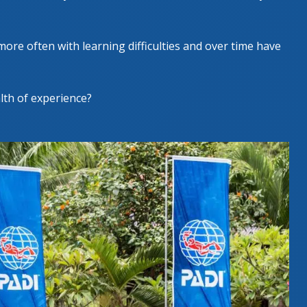
more often with learning difficulties and over time have
alth of experience?