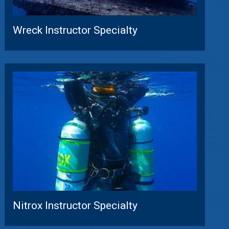
Wreck Instructor Specialty
Nitrox Instructor Specialty