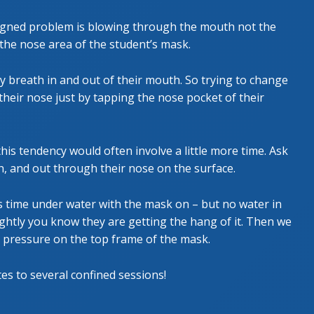
signed problem is blowing through the mouth not the
the nose area of the student’s mask.
ly breath in and out of their mouth. So trying to change
their nose just by tapping the nose pocket of their
is tendency would often involve a little more time. Ask
h, and out through their nose on the surface.
is time under water with the mask on – but no water in
htly you know they are getting the hang of it. Then we
 pressure on the top frame of the mask.
tes to several confined sessions!