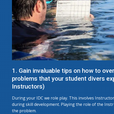
1. Gain invaluable tips on how to over
problems that your student divers e
Instructors)
During your IDC we role play. This involves Instructo
during skill development. Playing the role of the Inst
the problem.