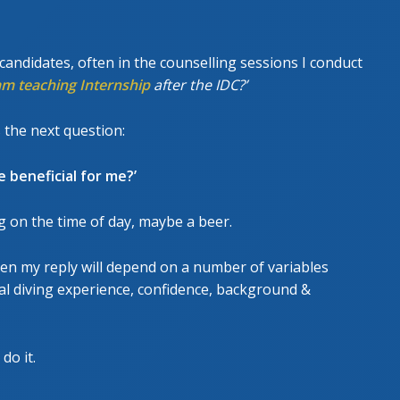
GESCHRITTENEN KURS
UE DIVER COURSE
ndidates, often in the counselling sessions I conduct
am teaching Internship
after the IDC?’
 the next question:
 beneficial for me?’
g on the time of day, maybe a beer.
ten my reply will depend on a number of variables
eral diving experience, confidence, background &
do it.