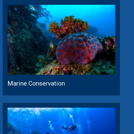
Marine Conservation