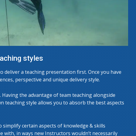
eaching styles
o deliver a teaching presentation first. Once you have
ences, perspective and unique delivery style.
rs. Having the advantage of team teaching alongside
wn teaching style allows you to absorb the best aspects
 simplify certain aspects of knowledge & skills
e with, in ways new Instructors wouldn’t necessarily