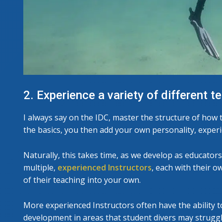
2. Experience a variety of different t
I always say on the IDC, master the structure of how t
the basics, you then add your own personality, experi
Naturally, this takes time, as we develop as educato
multiple,
experienced Instructors
, each with their o
of their teaching into your own.
More experienced Instructors often have the ability to
development in areas that student divers may struggl