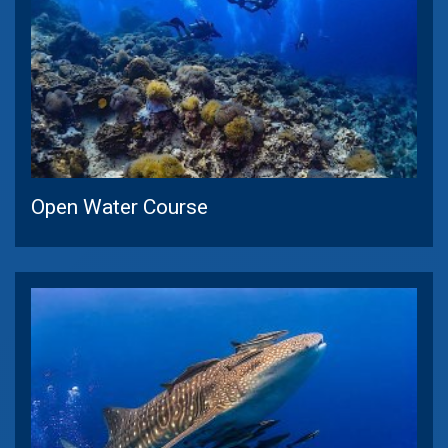
Open Water Course