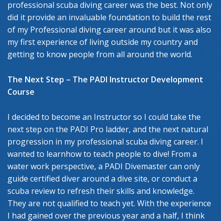
professional scuba diving career was the best. Not only
did it provide an invaluable foundation to build the rest
of my Professional diving career around but it was also
my first experience of living outside my country and
getting to know people from all around the world.
The Next Step – The PADI Instructor Development
Course
I decided to become an Instructor so I could take the
next step on the PADI Pro ladder, and the next natural
progression in my professional scuba diving career. I
wanted to learnhow to teach people to dive! From a
water work perspective, a PADI Divemaster can only
guide certified diver around a dive site, or conduct a
scuba review to refresh their skills and knowledge.
They are not qualified to teach yet. With the experience
I had gained over the previous year and a half, I think