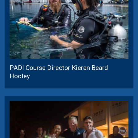
PADI Course Director Kieran Beard
Hooley