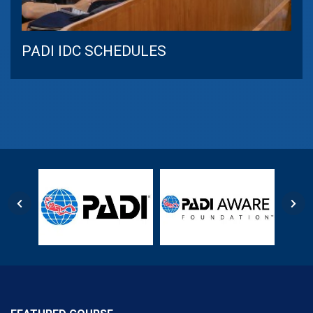
PADI IDC SCHEDULES