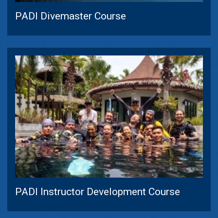
PADI Divemaster Course
PADI Instructor Development Course