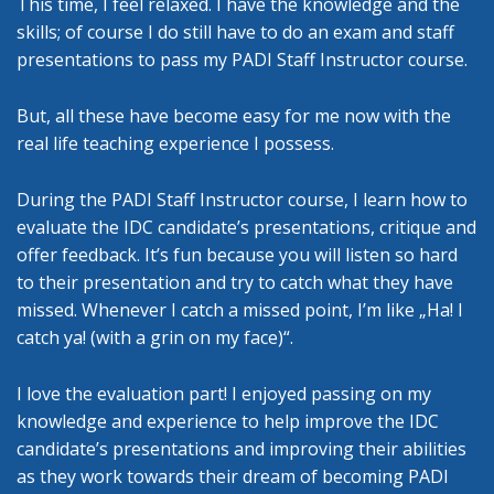
This time, I feel relaxed. I have the knowledge and the
skills; of course I do still have to do an exam and staff
presentations to pass my PADI Staff Instructor course.
But, all these have become easy for me now with the
real life teaching experience I possess.
During the PADI Staff Instructor course, I learn how to
evaluate the IDC candidate’s presentations, critique and
offer feedback. It’s fun because you will listen so hard
to their presentation and try to catch what they have
missed. Whenever I catch a missed point, I’m like „Ha! I
catch ya! (with a grin on my face)“.
I love the evaluation part! I enjoyed passing on my
knowledge and experience to help improve the IDC
candidate’s presentations and improving their abilities
as they work towards their dream of becoming PADI