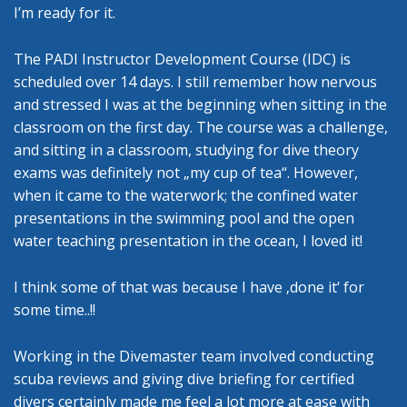
I’m ready for it.
The PADI Instructor Development Course (IDC) is
scheduled over 14 days. I still remember how nervous
and stressed I was at the beginning when sitting in the
classroom on the first day. The course was a challenge,
and sitting in a classroom, studying for dive theory
exams was definitely not „my cup of tea“. However,
when it came to the waterwork; the confined water
presentations in the swimming pool and the open
water teaching presentation in the ocean, I loved it!
I think some of that was because I have ‚done it‘ for
some time..!!
Working in the Divemaster team involved conducting
scuba reviews and giving dive briefing for certified
divers certainly made me feel a lot more at ease with