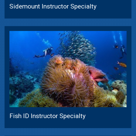
Sidemount Instructor Specialty
Fish ID Instructor Specialty