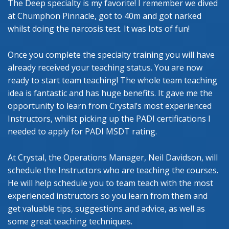
The Deep specialty is my favorite! I remember we dived
at Chumphon Pinnacle, got to 40m and got narked
whilst doing the narcosis test. It was lots of fun!
Once you complete the specialty training you will have
already received your teaching status. You are now
ready to start team teaching! The whole team teaching
idea is fantastic and has huge benefits. It gave me the
opportunity to learn from Crystal’s most experienced
Instructors, whilst picking up the PADI certifications I
needed to apply for PADI MSDT rating.
At Crystal, the Operations Manager, Neil Davidson, will
schedule the Instructors who are teaching the courses.
He will help schedule you to team teach with the most
experienced instructors so you learn from them and
get valuable tips, suggestions and advice, as well as
some great teaching techniques.