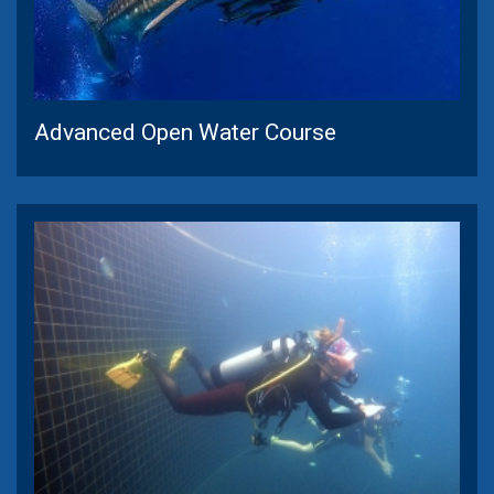
Advanced Open Water Course