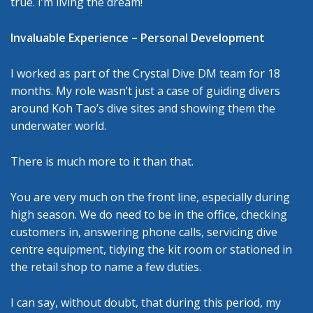
true. I’m living the dream!
Invaluable Experience – Personal Development
I worked as part of the Crystal Dive DM team for 18
months. My role wasn’t just a case of guiding divers
around Koh Tao’s dive sites and showing them the
underwater world.
There is much more to it than that.
You are very much on the front line, especially during
high season. We do need to be in the office, checking
customers in, answering phone calls, servicing dive
centre equipment, tidying the kit room or stationed in
the retail shop to name a few duties.
I can say, without doubt, that during this period, my