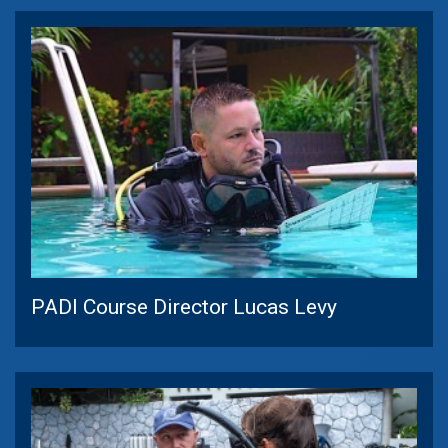
PADI Course Director Lucas Levy