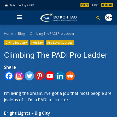
C
28.82
Fri, Aug 7, 2026
PREISE
FAQ’S
TERMINE
DE
Home
Blog
Climbing The PADI Pro Ladder
Diving Industry
Koh Tao
Pro Level Courses
Climbing The PADI Pro Ladder
Share
I’m living the dream. I’ve got a job that most people are
jealous of – I’m a PADI Instructor.
Bright Lights – Big City