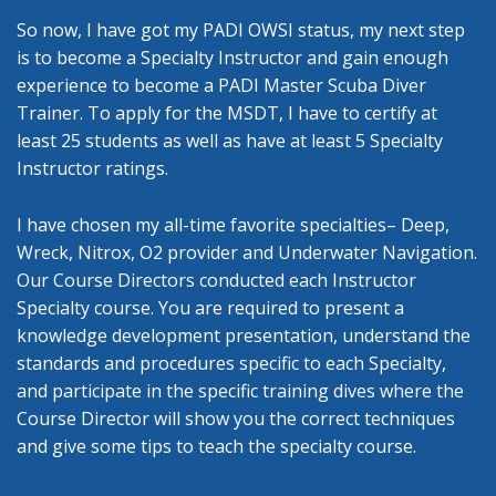
So now, I have got my PADI OWSI status, my next step
is to become a Specialty Instructor and gain enough
experience to become a PADI Master Scuba Diver
Trainer. To apply for the MSDT, I have to certify at
least 25 students as well as have at least 5 Specialty
Instructor ratings.
I have chosen my all-time favorite specialties– Deep,
Wreck, Nitrox, O2 provider and Underwater Navigation.
Our Course Directors conducted each Instructor
Specialty course. You are required to present a
knowledge development presentation, understand the
standards and procedures specific to each Specialty,
and participate in the specific training dives where the
Course Director will show you the correct techniques
and give some tips to teach the specialty course.