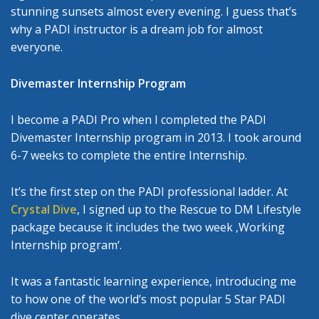
stunning sunsets almost every evening. I guess that’s
why a PADI instructor is a dream job for almost
everyone.
Divemaster Internship Program
I become a PADI Pro when I completed the PADI
Divemaster Internship program in 2013. I took around
6-7 weeks to complete the entire Internship.
It’s the first step on the PADI professional ladder. At
Crystal Dive
, I signed up to the Rescue to DM Lifestyle
package because it includes the two week ‚Working
Internship program‘.
It was a fantastic learning experience, introducing me
to how one of the world’s most popular 5 Star PADI
dive center operates.