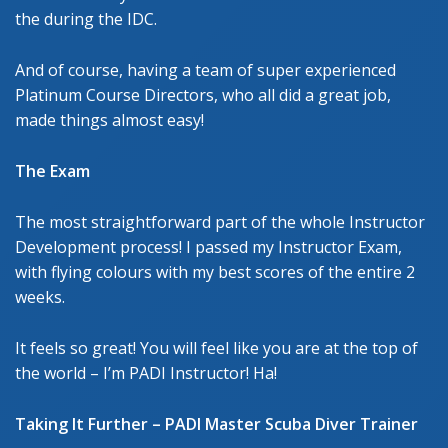
the during the IDC.
And of course, having a team of super experienced
Platinum Course Directors, who all did a great job,
made things almost easy!
The Exam
The most straightforward part of the whole Instructor
Development process! I passed my Instructor Exam,
with flying colours with my best scores of the entire 2
weeks.
It feels so great! You will feel like you are at the top of
the world – I’m PADI Instructor! Ha!
Taking It Further – PADI Master Scuba Diver Trainer