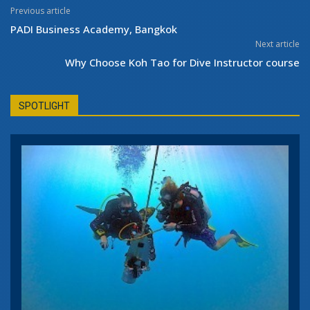
Previous article
PADI Business Academy, Bangkok
Next article
Why Choose Koh Tao for Dive Instructor course
SPOTLIGHT