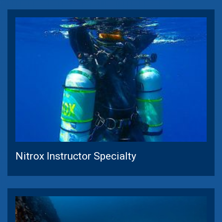
Nitrox Instructor Specialty