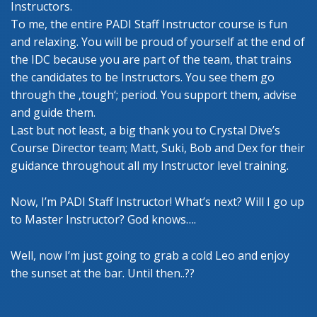
Instructors.
To me, the entire PADI Staff Instructor course is fun
and relaxing. You will be proud of yourself at the end of
the IDC because you are part of the team, that trains
the candidates to be Instructors. You see them go
through the ‚tough‘; period. You support them, advise
and guide them.
Last but not least, a big thank you to Crystal Dive’s
Course Director team; Matt, Suki, Bob and Dex for their
guidance throughout all my Instructor level training.
Now, I’m PADI Staff Instructor! What’s next? Will I go up
to Master Instructor? God knows….
Well, now I’m just going to grab a cold Leo and enjoy
the sunset at the bar. Until then..??