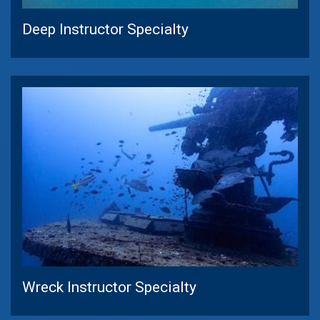
Deep Instructor Specialty
Wreck Instructor Specialty