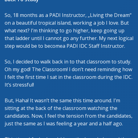
So, 18 months as a PADI Instructor, „Living the Dream“
on a beautiful tropical island, working a job I love. But
what next? I’m thinking to go higher, keep going up
that ladder until I cannot go any further. My next logical
step would be to becomea PADI IDC Staff Instructor.
So, I decided to walk back in to that classroom to study.
Oh my god! The Classroom! I don’t need reminding how
I felt the first time I sat in the classroom during the IDC.
It’s stressful!
But, Haha! It wasn’t the same this time around. I’m
sitting at the back of the classroom watching the
candidates. Now, I feel the tension from the candidates,
just the same as I was feeling a year and a half ago.