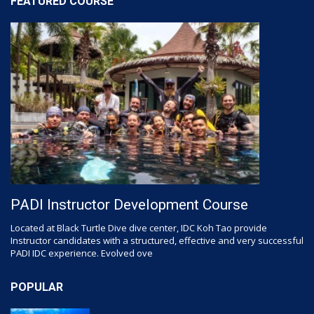
FEATURED COURSE
PADI Instructor Development Course
Located at Black Turtle Dive dive center, IDC Koh Tao provide
Instructor candidates with a structured, effective and very successful
PADI IDC experience. Evolved ove
POPULAR