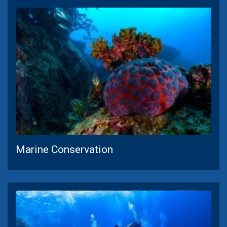
Marine Conservation