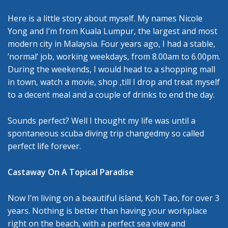
Here is a little story about myself. My names Nicole
Yong and I’m from Kuala Lumpur, the largest and most
modern city in Malaysia. Four years ago, I had a stable,
’normal‘ job, working weekdays, from 8.00am to 6.00pm.
During the weekends, I would head to a shopping mall
in town, watch a movie, shop ‚till I drop and treat myself
to a decent meal and a couple of drinks to end the day.
Sounds perfect? Well I thought my life was until a
spontaneous scuba diving trip changedmy so called
perfect life forever.
Castaway On A Topical Paradise
Now I’m living on a beautiful island, Koh Tao, for over 3
years. Nothing is better than having your workplace
right on the beach, with a perfect sea view and