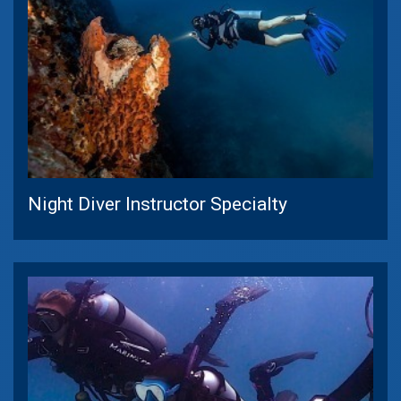
Night Diver Instructor Specialty