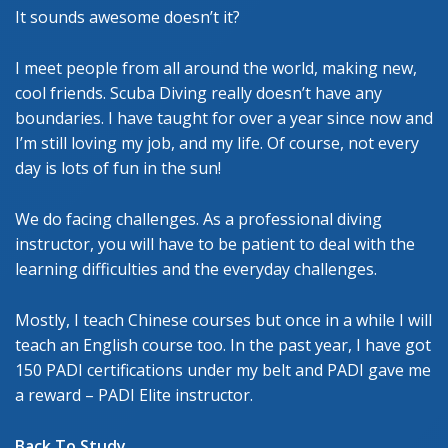
It sounds awesome doesn’t it?
I meet people from all around the world, making new,
cool friends. Scuba Diving really doesn’t have any
boundaries. I have taught for over a year since now and
I’m still loving my job, and my life. Of course, not every
day is lots of fun in the sun!
We do facing challenges. As a professional diving
instructor, you will have to be patient to deal with the
learning difficulties and the everyday challenges.
Mostly, I teach Chinese courses but once in a while I will
teach an English course too. In the past year, I have got
150 PADI certifications under my belt and PADI gave me
a reward – PADI Elite instructor.
Back To Study