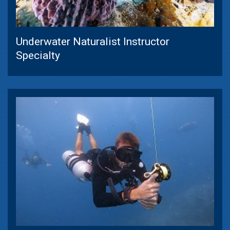
Underwater Naturalist Instructor
Specialty