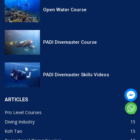
Open Water Course
PADI Divemaster Course
PADI Divemaster Skills Videos
ARTICLES
Pro Level Courses
16
Diving Industry
15
Koh Tao
15