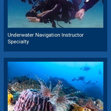
Underwater Navigation Instructor
Specialty