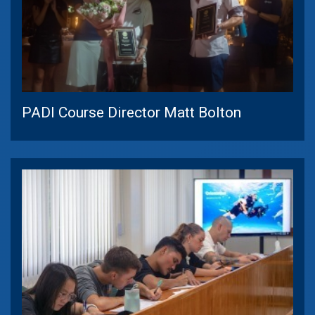
PADI Course Director Matt Bolton