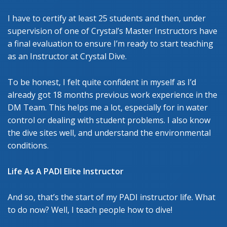
I have to certify at least 25 students and then, under
supervision of one of Crystal’s Master Instructors have
a final evaluation to ensure I’m ready to start teaching
as an Instructor at Crystal Dive.
To be honest, I felt quite confident in myself as I’d
already got 18 months previous work experience in the
DM Team. This helps me a lot, especially for in water
control or dealing with student problems. I also know
the dive sites well, and understand the environmental
conditions.
Life As A PADI Elite Instructor
And so, that’s the start of my PADI instructor life. What
to do now? Well, I teach people how to dive!