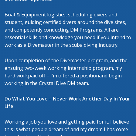
Boat & Equipment logistics, scheduling divers and
student, guiding certified divers around the dive sites,
and competently conducting DM Programs. All are
essential skills and knowledge you need if you intend to
work as a Divemaster in the scuba diving industry.
Upon completion of the Divemaster program, and the
ensuing two-week working internship program, my
hard workpaid off – I’m offered a positionand begin
working in the Crystal Dive DM team.
Do What You Love – Never Work Another Day In Your
Life
Working a job you love and getting paid for it. I believe
this is what people dream of and my dream I has come