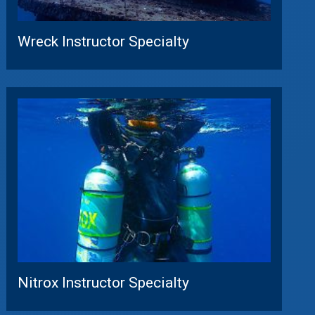
Wreck Instructor Specialty
Nitrox Instructor Specialty