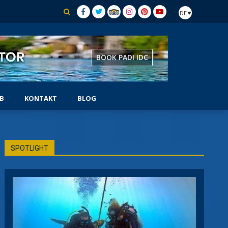
DE
BOOK PADI IDC
B
KONTAKT
BLOG
AUSRÜSTUNGSSPEZIALIST
SPOTLIGHT
CHER
SELBSTSTÄNDIGER TAUCHER
SIDEMOUNT-TAUCHER
UNTERWASSER-NATURFORSCHER
TUNG