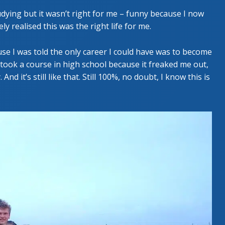
studying but it wasn’t right for me – funny because I now
ly realised this was the right life for me.
se I was told the only career I could have was to become
 took a course in high school because it freaked me out,
nd it’s still like that. Still 100%, no doubt, I know this is