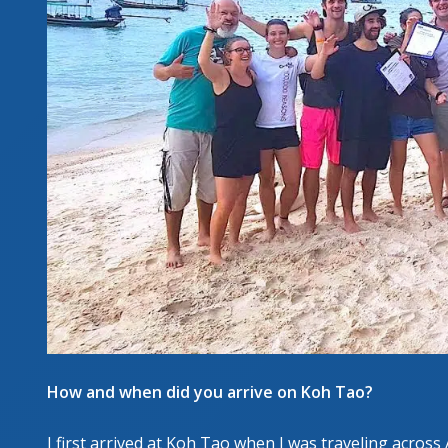
How and when did you arrive on Koh Tao?
I first arrived at Koh Tao when I was traveling across 