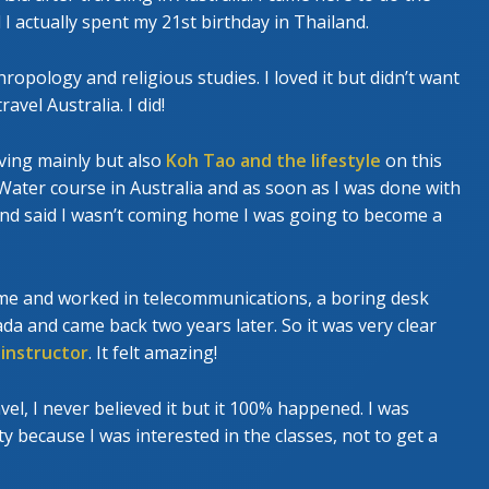
actually spent my 21st birthday in Thailand.
ropology and religious studies. I loved it but didn’t want
avel Australia. I did!
diving mainly but also
Koh Tao and the lifestyle
on this
 Water course in Australia and as soon as I was done with
and said I wasn’t coming home I was going to become a
me and worked in telecommunications, a boring desk
da and came back two years later. So it was very clear
 instructor
. It felt amazing!
vel, I never believed it but it 100% happened. I was
 because I was interested in the classes, not to get a