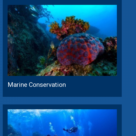
Marine Conservation