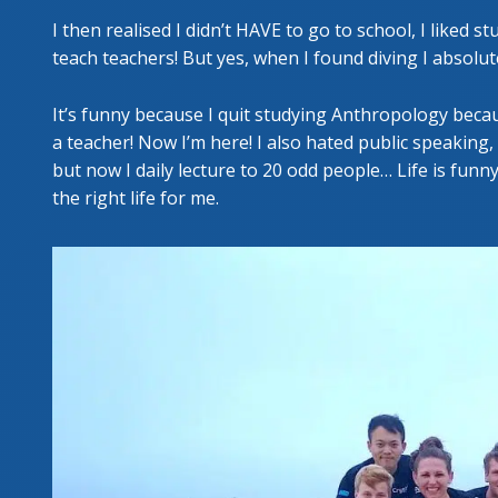
I then realised I didn’t HAVE to go to school, I liked 
teach teachers! But yes, when I found diving I absolute
It’s funny because I quit studying Anthropology becau
a teacher! Now I’m here! I also hated public speaking,
but now I daily lecture to 20 odd people… Life is funny. A
the right life for me.