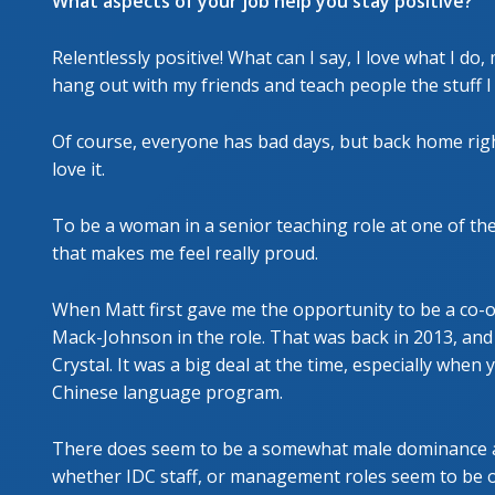
What aspects of your job help you stay positive?
Relentlessly positive! What can I say, I love what I do,
hang out with my friends and teach people the stuff I lov
Of course, everyone has bad days, but back home righ
love it.
To be a woman in a senior teaching role at one of the
that makes me feel really proud.
When Matt first gave me the opportunity to be a co-
Mack-Johnson in the role. That was back in 2013, and 
Crystal. It was a big deal at the time, especially when
Chinese language program.
There does seem to be a somewhat male dominance at 
whether IDC staff, or management roles seem to be oc