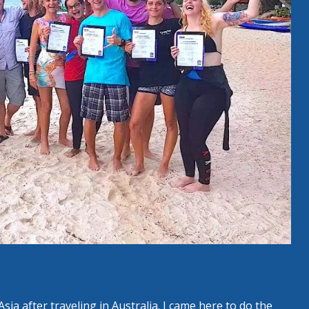
Asia after traveling in Australia. I came here to do the