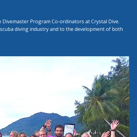
GESCHRITTENEN KURS
UE DIVER COURSE
e Divemaster Program Co-ordinators at Crystal Dive.
 scuba diving industry and to the development of both