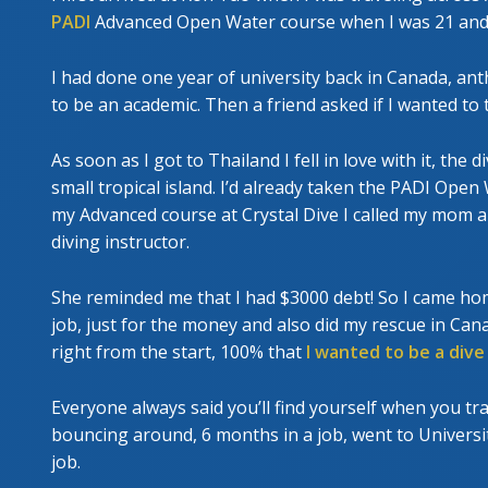
PADI
Advanced Open Water course when I was 21 and I 
I had done one year of university back in Canada, anth
to be an academic. Then a friend asked if I wanted to tr
As soon as I got to Thailand I fell in love with it, the 
small tropical island. I’d already taken the PADI Open
my Advanced course at Crystal Dive I called my mom 
diving instructor.
She reminded me that I had $3000 debt! So I came ho
job, just for the money and also did my rescue in Cana
right from the start, 100% that
I wanted to be a dive
Everyone always said you’ll find yourself when you tra
bouncing around, 6 months in a job, went to University
job.