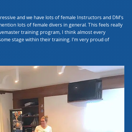
gressive and we have lots of female Instructors and DM’s
ntion lots of female divers in general. This feels really
emaster training program, I think almost every
ome stage within their training. I’m very proud of