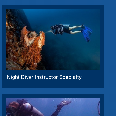
Night Diver Instructor Specialty