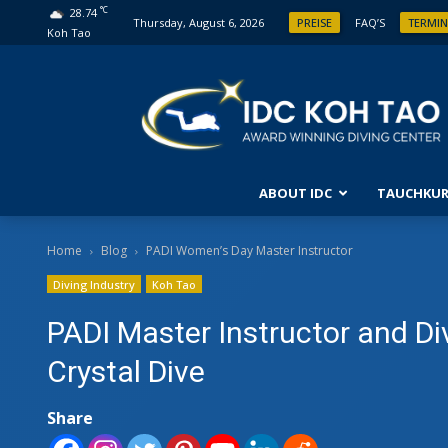
°C
28.74
Thursday, August 6, 2026
PREISE
FAQ’S
TERMIN
Koh Tao
ABOUT IDC
TAUCHKUR
ANFÄ
Home
Blog
PADI Women’s Day Master Instructor
Diving Industry
Koh Tao
ENTD
FORT
PADI Master Instructor and Di
OPEN
Crystal Dive
FORT
Share
ABEN