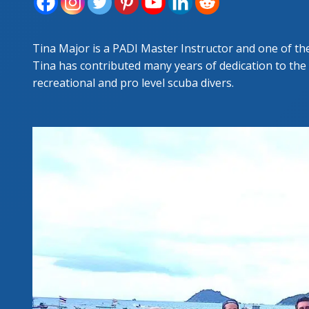
FORT
RESC
Tina Major is a PADI Master Instructor and one of th
Tina has contributed many years of dedication to the
recreational and pro level scuba divers.