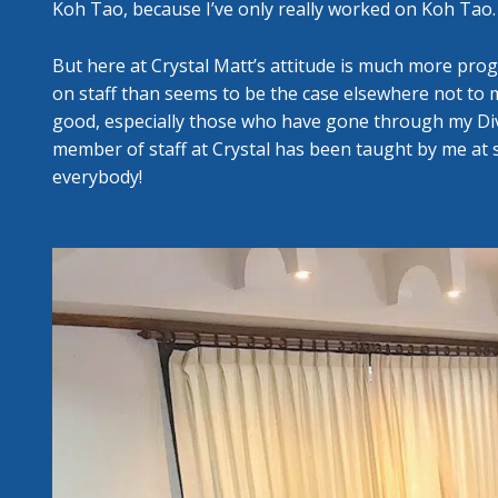
Koh Tao, because I’ve only really worked on Koh Tao.
But here at Crystal Matt’s attitude is much more pro
on staff than seems to be the case elsewhere not to me
good, especially those who have gone through my Div
member of staff at Crystal has been taught by me at s
everybody!