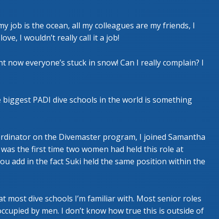
 my job is the ocean, all my colleagues are my friends, I
e, I wouldn’t really call it a job!
t now everyone’s stuck in snow! Can I really complain? I
 biggest PADI dive schools in the world is something
ordinator on the Divemaster program, I joined Samantha
was the first time two women had held this role at
 you add in the fact Suki held the same position within the
most dive schools I’m familiar with. Most senior roles
cupied by men. I don’t know how true this is outside of