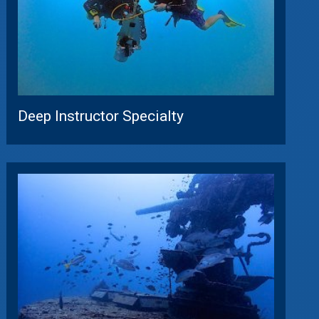
Deep Instructor Specialty