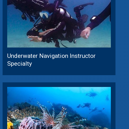
Underwater Navigation Instructor
Specialty