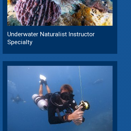
Underwater Naturalist Instructor
Specialty