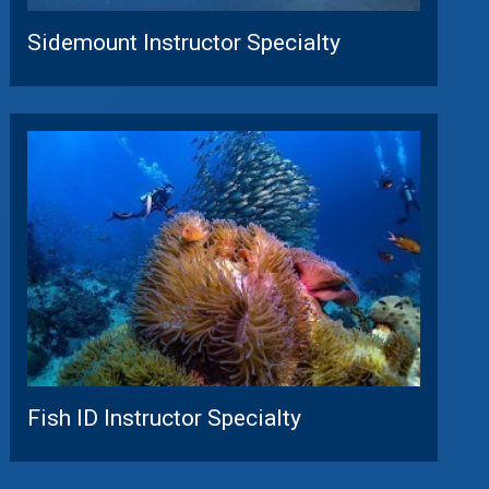
Sidemount Instructor Specialty
Fish ID Instructor Specialty