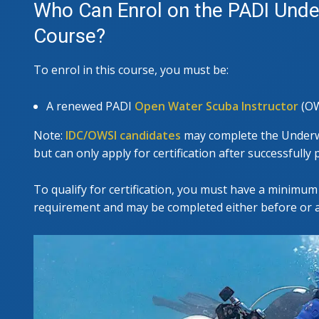
Who Can Enrol on the PADI Under
Course?
To enrol in this course, you must be:
A renewed PADI
Open Water Scuba Instructor
(OW
Note:
IDC/OWSI candidates
may complete the Underwa
but can only apply for certification after successfull
To qualify for certification, you must have a minimum 
requirement and may be completed either before or af