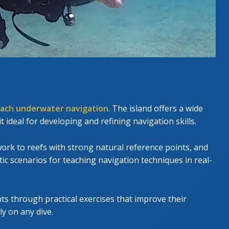
ach underwater navigation
. The island offers a wide
it ideal for developing and refining navigation skills.
rk to reefs with strong natural reference points, and
tic scenarios for teaching navigation techniques in real-
nts through practical exercises that improve their
ly on any dive.