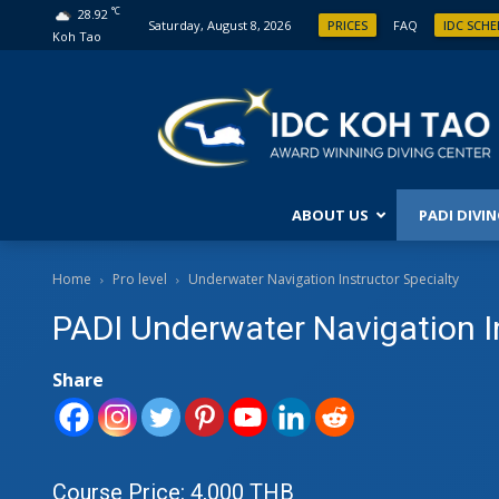
°C
28.92
Saturday, August 8, 2026
PRICES
FAQ
IDC SCH
Koh Tao
ABOUT US
PADI DIVI
PRO 
Home
Pro level
Underwater Navigation Instructor Specialty
PADI Underwater Navigation I
DIVE
ASSI
DIVI
Share
MAST
IDC 
MAST
CDTC
Course Price: 4,000 THB