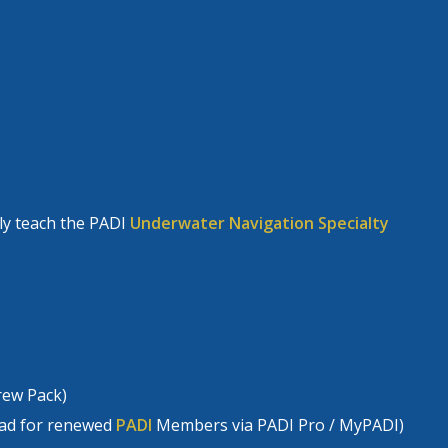
tly teach the PADI
Underwater Navigation Specialty
rew Pack)
oad for renewed
PADI
Members via PADI Pro / MyPADI)