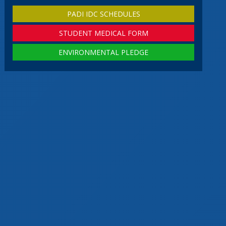
PADI IDC SCHEDULES
STUDENT MEDICAL FORM
ENVIRONMENTAL PLEDGE