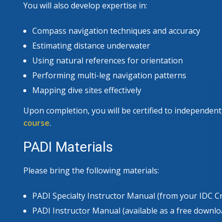
You will also develop expertise in:
Compass navigation techniques and accuracy
Estimating distance underwater
Using natural references for orientation
Performing multi-leg navigation patterns
Mapping dive sites effectively
Upon completion, you will be certified to independen
course
.
PADI Materials
Please bring the following materials:
PADI Specialty Instructor Manual (from your IDC C
PADI Instructor Manual (available as a free downl