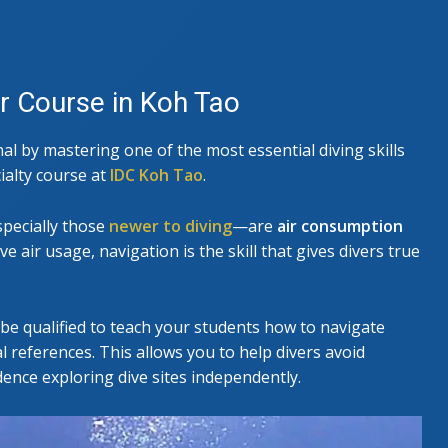
E
SEARCH & RECOVERY INSTRUCTOR
r Course in Koh Tao
l by mastering one of the most essential diving skills
ialty course at
IDC Koh Tao
.
pecially those
newer to diving
—are
air consumption
e air usage, navigation is the skill that gives divers true
be qualified to teach your students how to navigate
 references. This allows you to help divers avoid
dence exploring dive sites independently.