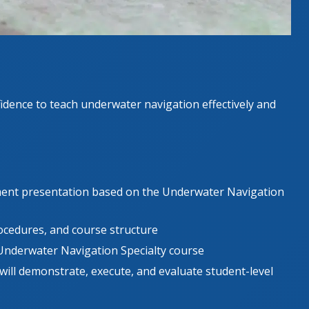
fidence to teach underwater navigation effectively and
ment presentation based on the Underwater Navigation
cedures, and course structure
Underwater Navigation Specialty course
ill demonstrate, execute, and evaluate student-level