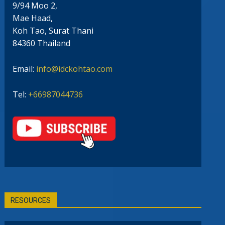
9/94 Moo 2,
Mae Haad,
Koh Tao, Surat Thani
84360 Thailand
Email:
info@idckohtao.com
Tel:
+66987044736
RESOURCES