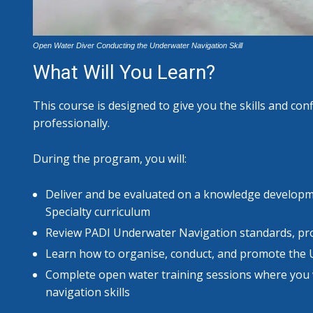
Open Water Diver Conducting the Underwater Navigation Skill
What Will You Learn?
This course is designed to give you the skills and con
professionally.
During the program, you will:
Deliver and be evaluated on a knowledge develop
Specialty curriculum
Review PADI Underwater Navigation standards, pro
Learn how to organise, conduct, and promote the 
Complete open water training sessions where you w
navigation skills