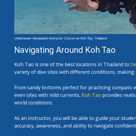
Underwater Navigation Instructor Course on Koh Tao, Thailand
Navigating Around Koh Tao
Koh Tao is one of the best locations in Thailand to
te
variety of dive sites with different conditions, making 
From sandy bottoms perfect for practicing compass wo
even sites with mild currents,
Koh Tao
provides realis
world conditions.
As an instructor, you will be able to guide your stude
accuracy, awareness, and ability to navigate confident