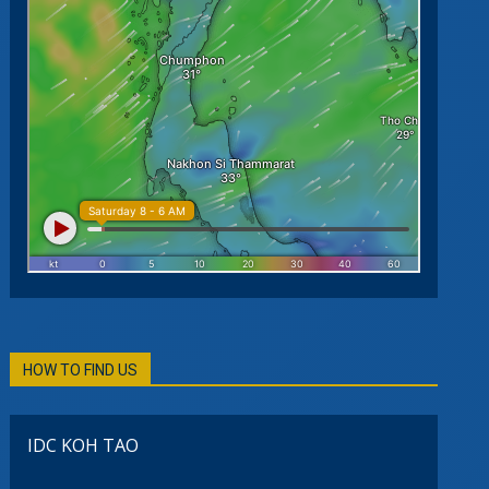
HOW TO FIND US
IDC KOH TAO