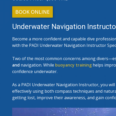
PADI I
BOOK ONLINE
Underwater Navigation Instructo
Become a more confident and capable dive professiona
with the PADI Underwater Navigation Instructor Spec
Two of the most common concerns among divers—es
and
navigation. While
buoyancy training
helps improv
confidence underwater.
As a PADI Underwater Navigation Instructor, you will 
effectively using both compass techniques and natural
getting lost, improve their awareness, and gain confi