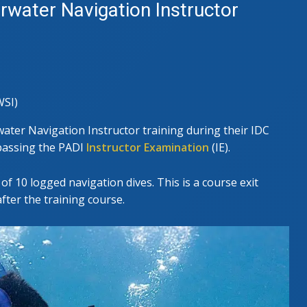
water Navigation Instructor
SI)
ter Navigation Instructor training during their IDC
y passing the PADI
Instructor Examination
(IE).
of 10 logged navigation dives. This is a course exit
ter the training course.