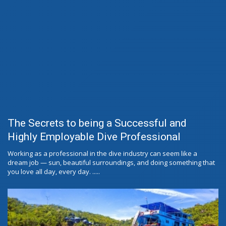
The Secrets to being a Successful and
Highly Employable Dive Professional
Working as a professional in the dive industry can seem like a
dream job — sun, beautiful surroundings, and doing something that
you love all day, every day. .....