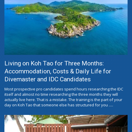
Living on Koh Tao for Three Months:
Accommodation, Costs & Daily Life for
Divemaster and IDC Candidates
Most prospective pro candidates spend hours researching the IDC
itself and almost no time researching the three months they will
actually live here. That is a mistake. The training is the part of your
day on Koh Tao that someone else has structured for you .....