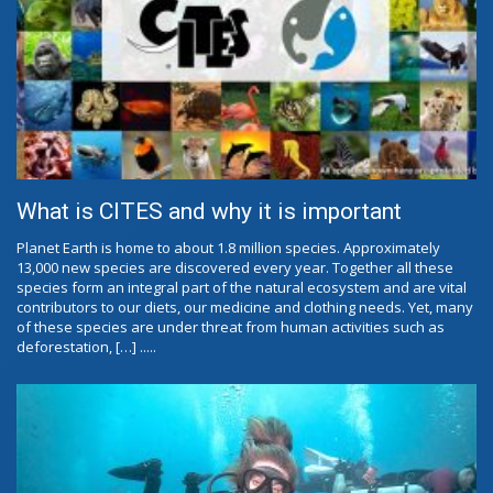
What is CITES and why it is important
Planet Earth is home to about 1.8 million species. Approximately
13,000 new species are discovered every year. Together all these
species form an integral part of the natural ecosystem and are vital
contributors to our diets, our medicine and clothing needs. Yet, many
of these species are under threat from human activities such as
deforestation, […] .....