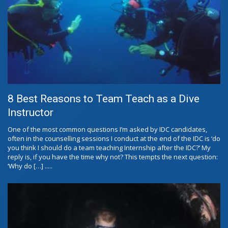
8 Best Reasons to Team Teach as a Dive
Instructor
One of the most common questions I’m asked by IDC candidates,
often in the counselling sessions I conduct at the end of the IDC is ‘do
you think I should do a team teaching Internship after the IDC?’ My
reply is, if you have the time why not? This tempts the next question:
‘Why do […] .....