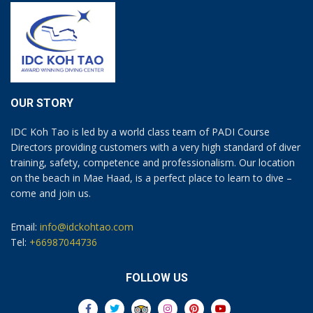
OUR STORY
IDC Koh Tao is led by a world class team of PADI Course
Directors providing customers with a very high standard of diver
training, safety, competence and professionalism. Our location
on the beach in Mae Haad, is a perfect place to learn to dive –
come and join us.
Email:
info@idckohtao.com
Tel:
+66987044736
FOLLOW US