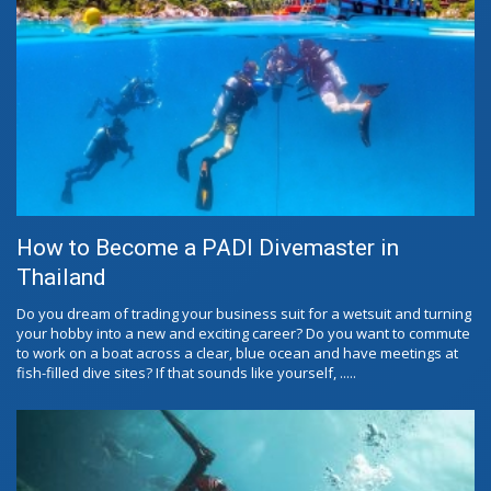
How to Become a PADI Divemaster in
Thailand
Do you dream of trading your business suit for a wetsuit and turning
your hobby into a new and exciting career? Do you want to commute
to work on a boat across a clear, blue ocean and have meetings at
fish-filled dive sites? If that sounds like yourself, .....