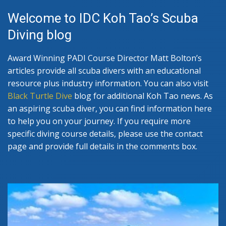
Welcome to IDC Koh Tao’s Scuba
Diving blog
Award Winning PADI Course Director Matt Bolton’s
articles provide all scuba divers with an educational
resource plus industry information. You can also visit
Black Turtle Dive
blog for additional Koh Tao news. As
an aspiring scuba diver, you can find information here
to help you on your journey. If you require more
specific diving course details, please use the contact
page and provide full details in the comments box.