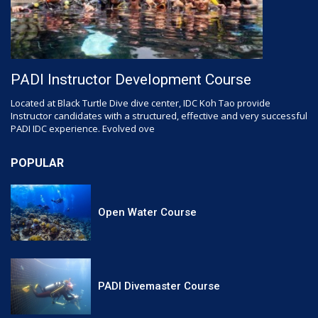
PADI Instructor Development Course
Located at Black Turtle Dive dive center, IDC Koh Tao provide
Instructor candidates with a structured, effective and very successful
PADI IDC experience. Evolved ove
POPULAR
Open Water Course
PADI Divemaster Course