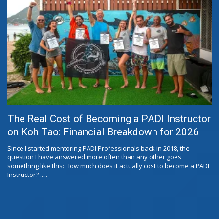
The Real Cost of Becoming a PADI Instructor
on Koh Tao: Financial Breakdown for 2026
Since I started mentoring PADI Professionals back in 2018, the
question I have answered more often than any other goes
something like this: How much does it actually cost to become a PADI
Instructor? .....