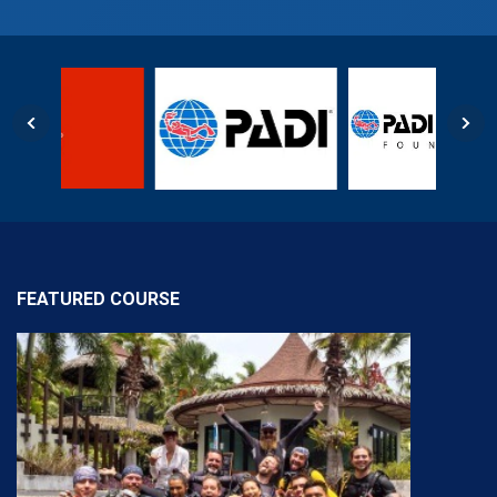
FEATURED COURSE