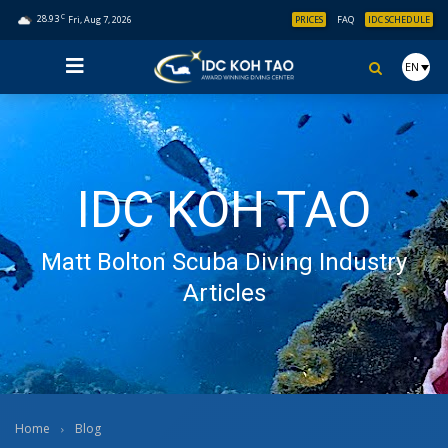
C
28.93
Fri, Aug 7, 2026
PRICES
FAQ
IDC SCHEDULE
EN
IDC KOH TAO
Matt Bolton Scuba Diving Industry
Articles
Home
Blog