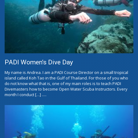
PADI Women’s Dive Day
My name is Andrea. I am a PADI Course Director on a small tropical
island called Koh Tao in the Gulf of Thailand. For those of you who
do not know what that is, one of my main roles is to teach PADI
Divemasters how to become Open Water Scuba Instructors. Every
month I conduct […] .....