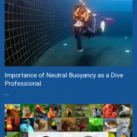
Importance of Neutral Buoyancy as a Dive
Professional
.....