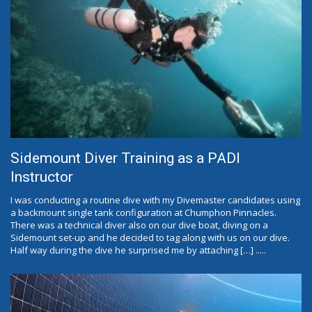
Sidemount Diver Training as a PADI
Instructor
I was conducting a routine dive with my Divemaster candidates using
a backmount single tank configuration at Chumphon Pinnacles.
There was a technical diver also on our dive boat, diving on a
Sidemount set-up and he decided to tag along with us on our dive.
Half way during the dive he surprised me by attaching […] .....