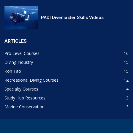
PADI Divemaster Skills Videos
ARTICLES
Pro Level Courses
16
Diving Industry
15
Koh Tao
15
Recreational Diving Courses
12
Specialty Courses
4
Study Hub Resources
3
Marine Conservation
3