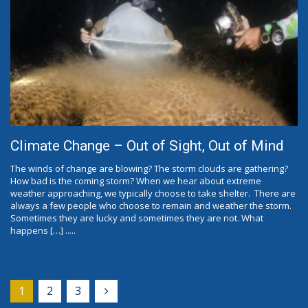
Climate Change – Out of Sight, Out of Mind
The winds of change are blowing? The storm clouds are gathering?
How bad is the coming storm? When we hear about extreme
weather approaching, we typically choose to take shelter. There are
always a few people who choose to remain and weather the storm.
Sometimes they are lucky and sometimes they are not. What
happens […] .....
1
2
3