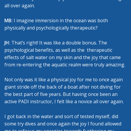
all over again.
MB:
I imagine immersion in the ocean was both
physically and psychologically therapeutic?
JH:
That’s right! It was like a double bonus. The
psychological benefits, as well as the therapeutic
effects of salt water on my skin and the joy that came
from re-entering the aquatic realm were truly amazing.
Not only was it like a physical joy for me to once again
giant stride off the back of a boat after not diving for
the best part of five years. But having once been an
active PADI instructor, I felt like a novice all over again.
I got back in the water and sort of tested myself, did
some try dives and once again the joy I found allowed