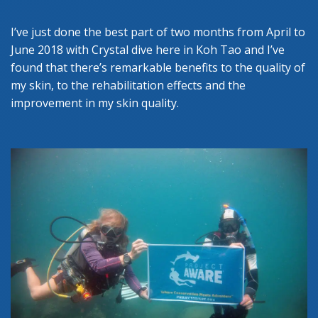
I’ve just done the best part of two months from April to
June 2018 with Crystal dive here in Koh Tao and I’ve
found that there’s remarkable benefits to the quality of
my skin, to the rehabilitation effects and the
improvement in my skin quality.