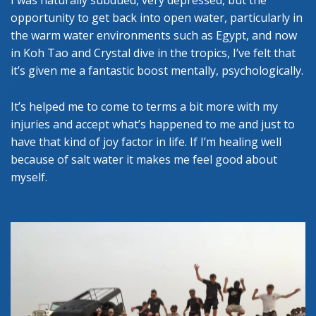
I was naturally subdued, very depressed, but the
opportunity to get back into open water, particularly in
the warm water environments such as Egypt, and now
in Koh Tao and Crystal dive in the tropics, I’ve felt that
it’s given me a fantastic boost mentally, psychologically.
It’s helped me to come to terms a bit more with my
injuries and accept what’s happened to me and just to
have that kind of joy factor in life. If I’m healing well
because of salt water it makes me feel good about
myself.