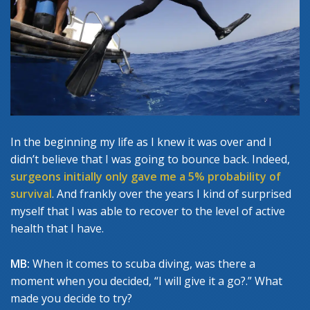
In the beginning my life as I knew it was over and I
didn’t believe that I was going to bounce back. Indeed,
surgeons initially only gave me a 5% probability of
survival
. And frankly over the years I kind of surprised
myself that I was able to recover to the level of active
health that I have.
MB:
When it comes to scuba diving, was there a
moment when you decided, “I will give it a go?.” What
made you decide to try?