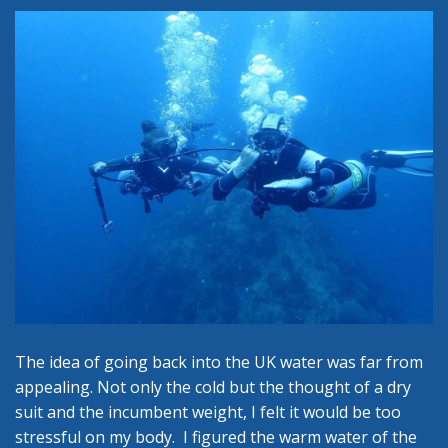
The idea of going back into the UK water was far from
appealing. Not only the cold but the thought of a dry
suit and the incumbent weight, I felt it would be too
stressful on my body. I figured the warm water of the