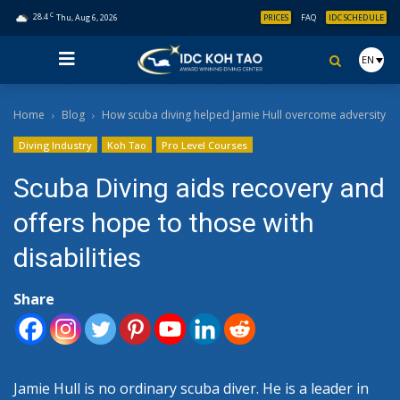
C
28.4
Thu, Aug 6, 2026
PRICES
FAQ
IDC SCHEDULE
EN
Home
Blog
How scuba diving helped Jamie Hull overcome adversity
Diving Industry
Koh Tao
Pro Level Courses
Scuba Diving aids recovery and
offers hope to those with
disabilities
Share
Jamie Hull is no ordinary scuba diver. He is a leader in