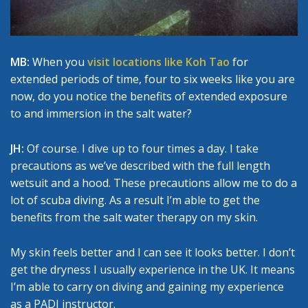
MB:
When you
visit locations like Koh Tao
for
extended periods of time, four to six weeks like you are
now, do you notice the benefits of extended exposure
to and immersion in the salt water?
JH:
Of course. I dive up to four times a day. I take
precautions as we’ve described with the full length
wetsuit and a hood. These precautions allow me to do a
lot of scuba diving. As a result I’m able to get the
benefits from the salt water therapy on my skin.
My skin feels better and I can see it looks better. I don’t
get the dryness I usually experience in the UK. It means
I’m able to carry on diving and gaining my experience
as a PADI instructor.