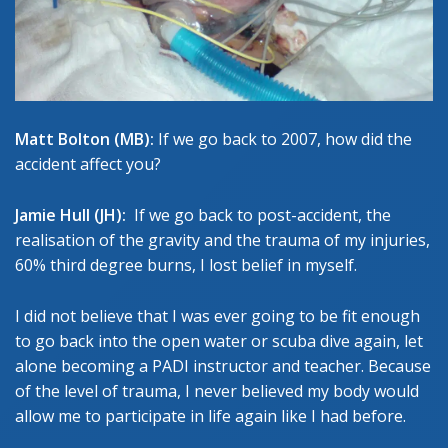
Matt Bolton (MB):
If we go back to 2007, how did the
accident affect you?
Jamie Hull (JH):
If we go back to post-accident, the
realisation of the gravity and the trauma of my injuries,
60% third degree burns, I lost belief in myself.
I did not believe that I was ever going to be fit enough
to go back into the open water or scuba dive again, let
alone becoming a PADI instructor and teacher. Because
of the level of trauma, I never believed my body would
allow me to participate in life again like I had before.