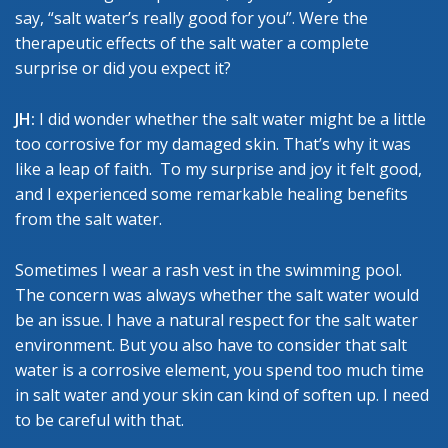
say, “salt water’s really good for you”. Were the
therapeutic effects of the salt water a complete
surprise or did you expect it?
JH:
I did wonder whether the salt water might be a little
too corrosive for my damaged skin. That’s why it was
like a leap of faith. To my surprise and joy it felt good,
and I experienced some remarkable healing benefits
from the salt water.
Sometimes I wear a rash vest in the swimming pool.
The concern was always whether the salt water would
be an issue. I have a natural respect for the salt water
environment. But you also have to consider that salt
water is a corrosive element, you spend too much time
in salt water and your skin can kind of soften up. I need
to be careful with that.