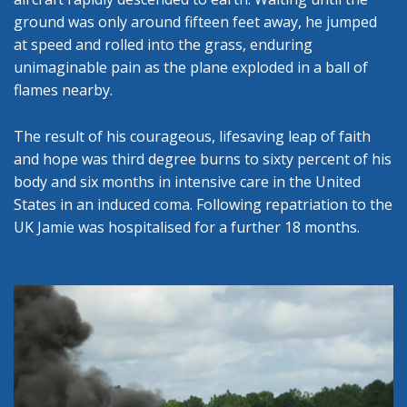
ground was only around fifteen feet away, he jumped
at speed and rolled into the grass, enduring
unimaginable pain as the plane exploded in a ball of
flames nearby.
The result of his courageous, lifesaving leap of faith
and hope was third degree burns to sixty percent of his
body and six months in intensive care in the United
States in an induced coma. Following repatriation to the
UK Jamie was hospitalised for a further 18 months.