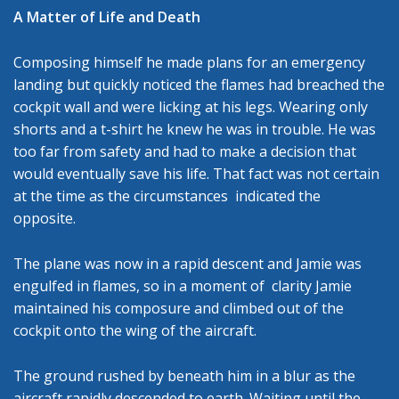
A Matter of Life and Death
Composing himself he made plans for an emergency
landing but quickly noticed the flames had breached the
cockpit wall and were licking at his legs. Wearing only
shorts and a t-shirt he knew he was in trouble. He was
too far from safety and had to make a decision that
would eventually save his life. That fact was not certain
at the time as the circumstances indicated the
opposite.
The plane was now in a rapid descent and Jamie was
engulfed in flames, so in a moment of clarity Jamie
maintained his composure and climbed out of the
cockpit onto the wing of the aircraft.
The ground rushed by beneath him in a blur as the
aircraft rapidly descended to earth. Waiting until the