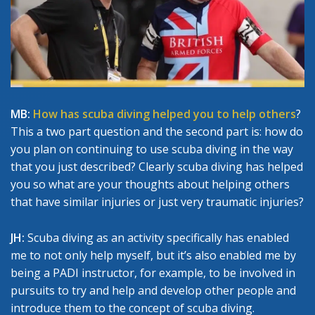
MB:
How has scuba diving helped you to help others
?
This a two part question and the second part is: how do
you plan on continuing to use scuba diving in the way
that you just described? Clearly scuba diving has helped
you so what are your thoughts about helping others
that have similar injuries or just very traumatic injuries?
JH:
Scuba diving as an activity specifically has enabled
me to not only help myself, but it’s also enabled me by
being a PADI instructor, for example, to be involved in
pursuits to try and help and develop other people and
introduce them to the concept of scuba diving.