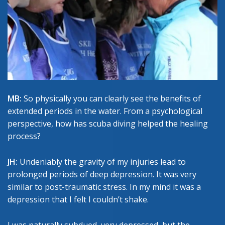
MB:
So physically you can clearly see the benefits of
extended periods in the water. From a psychological
perspective, how has scuba diving helped the healing
process?
JH:
Undeniably the gravity of my injuries lead to
prolonged periods of deep depression. It was very
similar to post-traumatic stress. In my mind it was a
depression that I felt I couldn’t shake.