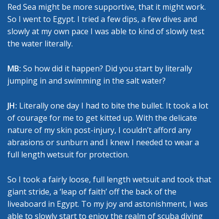
Red Sea might be more supportive, that it might work.
So I went to Egypt. I tried a few dips, a few dives and
slowly at my own pace I was able to kind of slowly test
the water literally.
MB:
So how did it happen? Did you start by literally
jumping in and swimming in the salt water?
JH:
Literally one day I had to bite the bullet. It took a lot
of courage for me to get kitted up. With the delicate
nature of my skin post-injury, I couldn’t afford any
abrasions or sunburn and I knew I needed to wear a
full length wetsuit for protection.
So I took a fairly loose, full length wetsuit and took that
giant stride, a ‘leap of faith’ off the back of the
liveaboard in Egypt. To my joy and astonishment, I was
able to slowly start to enjoy the realm of scuba diving