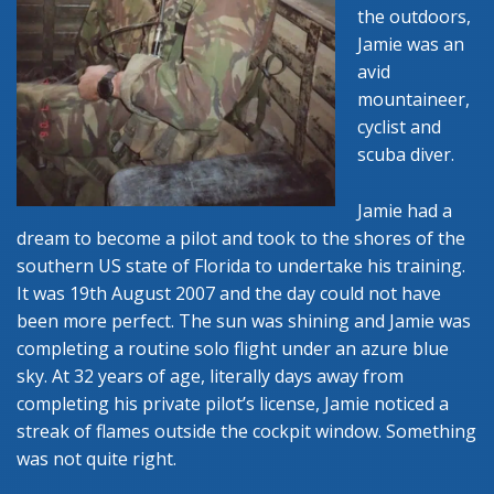
the outdoors,
Jamie was an
avid
mountaineer,
cyclist and
scuba diver.
Jamie had a
dream to become a pilot and took to the shores of the
southern US state of Florida to undertake his training.
It was 19th August 2007 and the day could not have
been more perfect. The sun was shining and Jamie was
completing a routine solo flight under an azure blue
sky. At 32 years of age, literally days away from
completing his private pilot’s license, Jamie noticed a
streak of flames outside the cockpit window. Something
was not quite right.