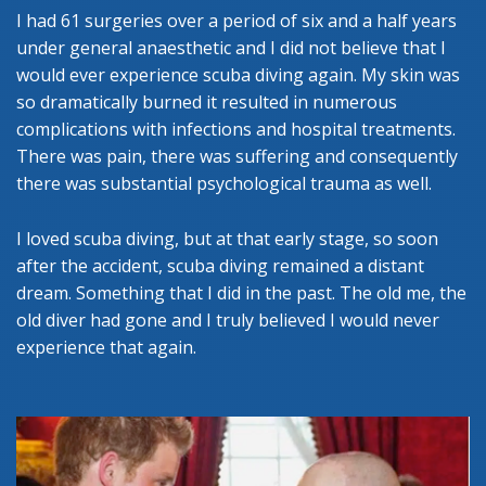
I had 61 surgeries over a period of six and a half years
under general anaesthetic and I did not believe that I
would ever experience scuba diving again. My skin was
so dramatically burned it resulted in numerous
complications with infections and hospital treatments.
There was pain, there was suffering and consequently
there was substantial psychological trauma as well.
I loved scuba diving, but at that early stage, so soon
after the accident, scuba diving remained a distant
dream. Something that I did in the past. The old me, the
old diver had gone and I truly believed I would never
experience that again.