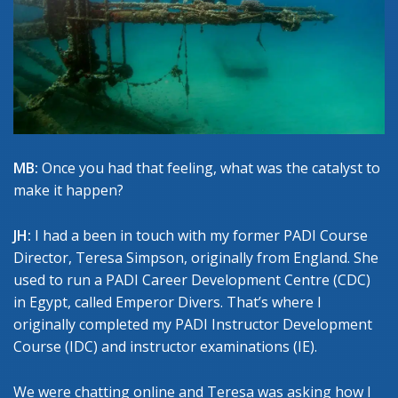
MB:
Once you had that feeling, what was the catalyst to
make it happen?
JH:
I had a been in touch with my former PADI Course
Director, Teresa Simpson, originally from England. She
used to run a PADI Career Development Centre (CDC)
in Egypt, called Emperor Divers. That’s where I
originally completed my PADI Instructor Development
Course (IDC) and instructor examinations (IE).
We were chatting online and Teresa was asking how I