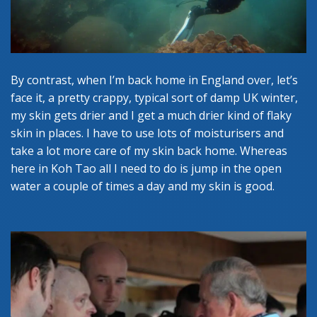
By contrast, when I’m back home in England over, let’s
face it, a pretty crappy, typical sort of damp UK winter,
my skin gets drier and I get a much drier kind of flaky
skin in places. I have to use lots of moisturisers and
take a lot more care of my skin back home. Whereas
here in Koh Tao all I need to do is jump in the open
water a couple of times a day and my skin is good.