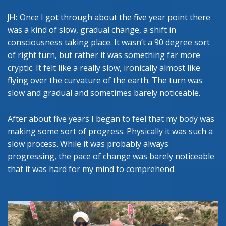
JH:
Once I got through about the five year point there
was a kind of slow, gradual change, a shift in
consciousness taking place. It wasn’t a 90 degree sort
of right turn, but rather it was something far more
cryptic. It felt like a really slow, ironically almost like
flying over the curvature of the earth. The turn was
slow and gradual and sometimes barely noticeable.
After about five years I began to feel that my body was
making some sort of progress. Physically it was such a
slow process. While it was probably always
progressing, the pace of change was barely noticeable
that it was hard for my mind to comprehend.