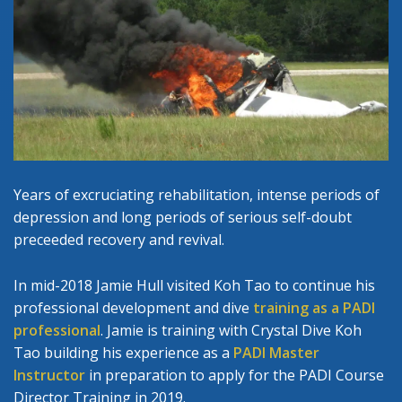
Years of excruciating rehabilitation, intense periods of
depression and long periods of serious self-doubt
preceeded recovery and revival.
In mid-2018 Jamie Hull visited Koh Tao to continue his
professional development and dive
training as a PADI
professional
. Jamie is training with Crystal Dive Koh
Tao building his experience as a
PADI Master
Instructor
in preparation to apply for the PADI Course
Director Training in 2019.