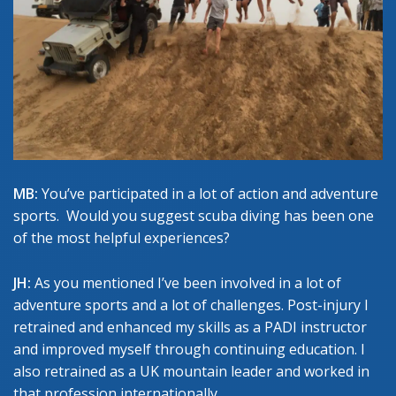
MB:
You’ve participated in a lot of action and adventure
sports. Would you suggest scuba diving has been one
of the most helpful experiences?
JH:
As you mentioned I’ve been involved in a lot of
adventure sports and a lot of challenges. Post-injury I
retrained and enhanced my skills as a PADI instructor
and improved myself through continuing education. I
also retrained as a UK mountain leader and worked in
that profession internationally.