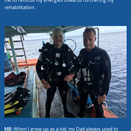
me to refocus my energies towards furthering my
rehabilitation.
MB:
When I grew up as a kid, my Dad always used to