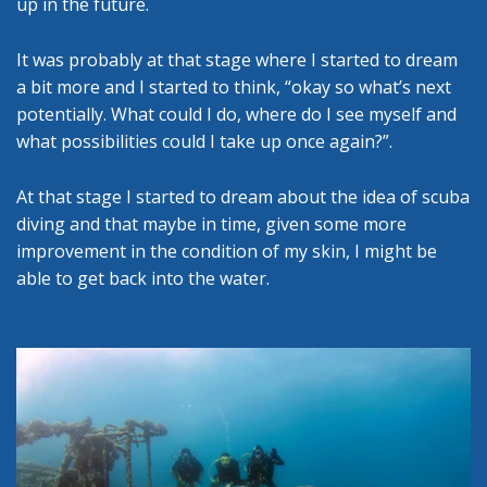
up in the future.
It was probably at that stage where I started to dream
a bit more and I started to think, “okay so what’s next
potentially. What could I do, where do I see myself and
what possibilities could I take up once again?”.
At that stage I started to dream about the idea of scuba
diving and that maybe in time, given some more
improvement in the condition of my skin, I might be
able to get back into the water.