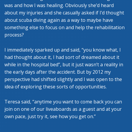
was and how I was healing. Obviously she’d heard
about my injuries and she casually asked if I’d thought
about scuba diving again as a way to maybe have
something else to focus on and help the rehabilitation
process?
I immediately sparked up and said, “you know what, I
had thought about it, I had sort of dreamed about it
while in the hospital bed”, but it just wasn’t a reality in
the early days after the accident. But by 2012 my
perspective had shifted slightly and I was open to the
idea of exploring these sorts of opportunities.
Teresa said, “anytime you want to come back you can
join on one of our liveaboards as a guest and at your
own pace, just try it, see how you get on.”