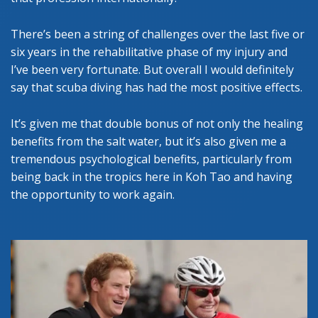
There’s been a string of challenges over the last five or
six years in the rehabilitative phase of my injury and
I’ve been very fortunate. But overall I would definitely
say that scuba diving has had the most positive effects.
It’s given me that double bonus of not only the healing
benefits from the salt water, but it’s also given me a
tremendous psychological benefits, particularly from
being back in the tropics here in Koh Tao and having
the opportunity to work again.