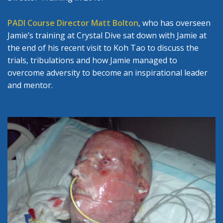
PADI Course Director Matt Bolton
, who has overseen
Jamie’s training at Crystal Dive sat down with Jamie at
the end of his recent visit to Koh Tao to discuss the
trials, tribulations and how Jamie managed to
overcome adversity to become an inspirational leader
and mentor.