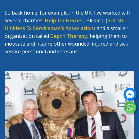
So back home, for example, in the UK, I’ve worked with
several charities,
Help for Heroes
, Blesma, (
British
Limbless Ex Serviceman’s Association)
and a smaller
organization called
Depth Therapy
, helping them to
motivate and inspire other wounded, injured and sick
service personnel and veterans.