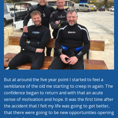
But at around the five year point I started to feel a
semblance of the old me starting to creep in again. The
confidence began to return and with that an acute
sense of motivation and hope. It was the first time after
the accident that I felt my life was going to get better,
that there were going to be new opportunities opening