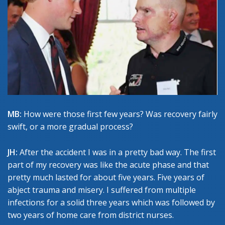
MB:
How were those first few years? Was recovery fairly
swift, or a more gradual process?
JH:
After the accident I was in a pretty bad way. The first
part of my recovery was like the acute phase and that
pretty much lasted for about five years. Five years of
abject trauma and misery. I suffered from multiple
infections for a solid three years which was followed by
two years of home care from district nurses.