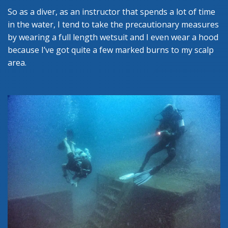
So as a diver, as an instructor that spends a lot of time
in the water, I tend to take the precautionary measures
by wearing a full length wetsuit and I even wear a hood
because I’ve got quite a few marked burns to my scalp
area.