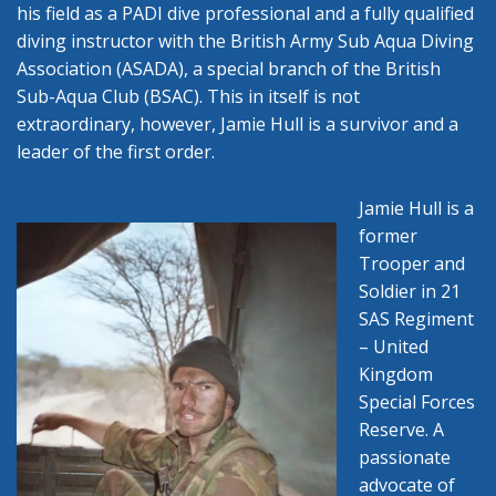
his field as a PADI dive professional and a fully qualified
diving instructor with the British Army Sub Aqua Diving
Association (ASADA), a special branch of the British
Sub-Aqua Club (BSAC). This in itself is not
extraordinary, however, Jamie Hull is a survivor and a
leader of the first order.
Jamie Hull is a
former
Trooper and
Soldier in 21
SAS Regiment
– United
Kingdom
Special Forces
Reserve. A
passionate
advocate of