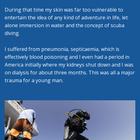
During that time my skin was far too vulnerable to
entertain the idea of any kind of adventure in life, let
alone immersion in water and the concept of scuba
diving.
I suffered from pneumonia, septicaemia, which is
effectively blood poisoning and I even had a period in
America initially where my kidneys shut down and I was
on dialysis for about three months. This was all a major
trauma for a young man.